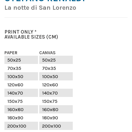
La notte di San Lorenzo
PRINT ONLY *
AVAILABLE SIZES
(CM)
PAPER
CANVAS
50x25
50x25
70x35
70x35
100x50
100x50
120x60
120x60
140x70
140x70
150x75
150x75
160x80
160x80
180x90
180x90
200x100
200x100