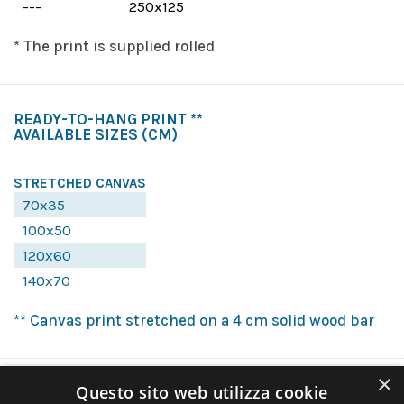
---
250x125
* The print is supplied rolled
READY-TO-HANG PRINT **
AVAILABLE SIZES
(CM)
STRETCHED CANVAS
70x35
100x50
120x60
140x70
** Canvas print stretched on a 4 cm solid wood bar
×
Questo sito web utilizza cookie