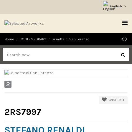
English
Home
CONTEMPORARY
La notte di San Lorenzo
2
WISHLIST
2RS7997
STEFANO RENALDI