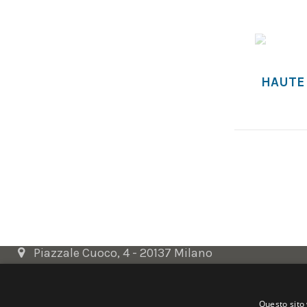
HAUTE
Contact us
SELECTED ARTWORKS srl
Piazzale Cuoco, 4 - 20137 Milano
+39 02 54.669.17
Questo sito 