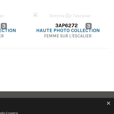
3AP6272
3
3
ECTION
HAUTE PHOTO COLLECTION
IER
FEMME SUR L'ESCALIER
×
ndo il nostro