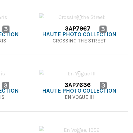
3AP7967
3
3
ECTION
HAUTE PHOTO COLLECTION
RIS
CROSSING THE STREET
3AP7636
3
3
ECTION
HAUTE PHOTO COLLECTION
IS
EN VOGUE III