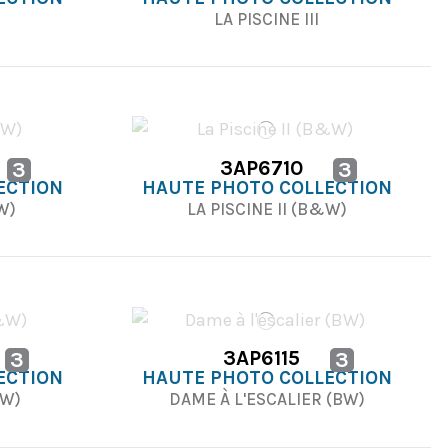
LA PISCINE III
3AP6710
3
3
ECTION
HAUTE PHOTO COLLECTION
&W)
LA PISCINE II (B&W)
3AP6115
3
3
ECTION
HAUTE PHOTO COLLECTION
&W)
DAME À L'ESCALIER (BW)