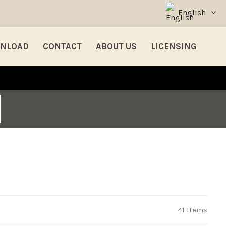
English
NLOAD
CONTACT
ABOUT US
LICENSING
41 Items