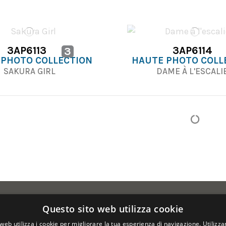
3AP6113
3AP6114
3
 PHOTO COLLECTION
HAUTE PHOTO COLL
SAKURA GIRL
DAME À L'ESCAL
Questo sito web utilizza cookie
web utilizza i cookie per migliorare la tua esperienza di navigazione. Utilizza