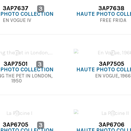
3AP7637
3AP7638
3
 PHOTO COLLECTION
HAUTE PHOTO COLL
EN VOGUE IV
FREE FRIDA
3AP7501
3AP7505
3
 PHOTO COLLECTION
HAUTE PHOTO COLL
G THE PET IN LONDON,
EN VOGUE, 196
1950
3AP6705
3AP6706
3
 PHOTO COLLECTION
HAUTE PHOTO COLL