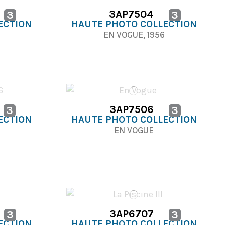
3AP7504
3
3
ECTION
HAUTE PHOTO COLLECTION
EN VOGUE, 1956
3AP7506
3
3
ECTION
HAUTE PHOTO COLLECTION
6
EN VOGUE
3AP6707
3
3
ECTION
HAUTE PHOTO COLLECTION