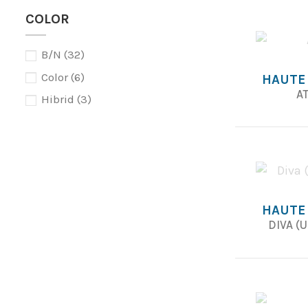
COLOR
B/N
(32)
Color
(6)
HAUTE
AT
Hibrid
(3)
HAUTE
DIVA (