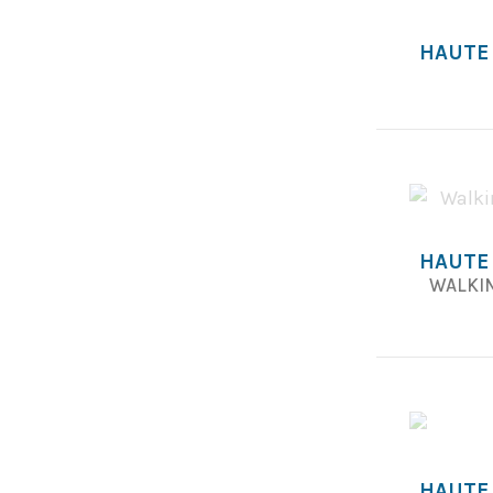
HAUTE
HAUTE
WALKIN
HAUTE