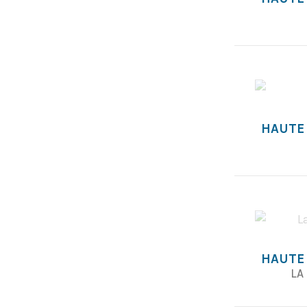
HAUTE
HAUTE
LA 