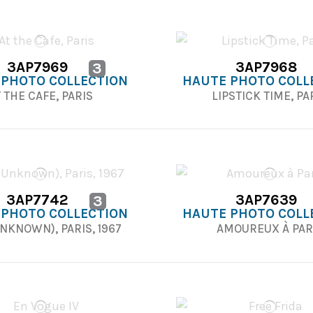
3AP7969
3AP7968
3
 PHOTO COLLECTION
HAUTE PHOTO COLL
 THE CAFE, PARIS
LIPSTICK TIME, PA
3AP7742
3AP7639
3
 PHOTO COLLECTION
HAUTE PHOTO COLL
UNKNOWN), PARIS, 1967
AMOUREUX À PAR