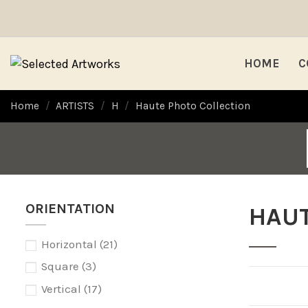
HOME
C
Home
ARTISTS
H
Haute Photo Collection
ORIENTATION
HAUT
Horizontal
(21)
Square
(3)
Vertical
(17)