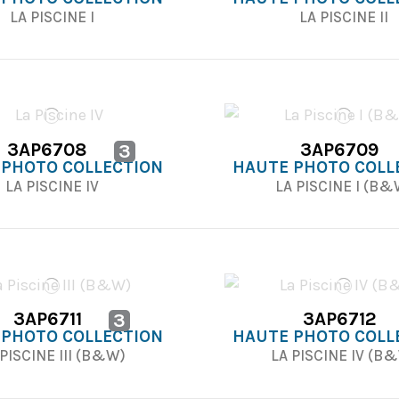
LA PISCINE I
LA PISCINE II
3AP6708
3AP6709
3
 PHOTO COLLECTION
HAUTE PHOTO COLL
LA PISCINE IV
LA PISCINE I (B
3AP6711
3AP6712
3
 PHOTO COLLECTION
HAUTE PHOTO COLL
PISCINE III (B&W)
LA PISCINE IV (B