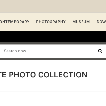
ONTEMPORARY
PHOTOGRAPHY
MUSEUM
DOW
E PHOTO COLLECTION