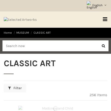
English
Home
MUSEUM
CLASSIC ART
CLASSIC ART
Filter
256 Items