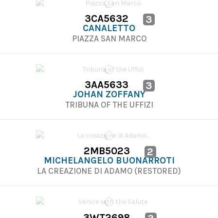
3CA5632
3
CANALETTO
PIAZZA SAN MARCO
3AA5633
3
JOHAN ZOFFANY
TRIBUNA OF THE UFFIZI
2MB5023
2
MICHELANGELO BUONARROTI
LA CREAZIONE DI ADAMO (RESTORED)
3WT2698