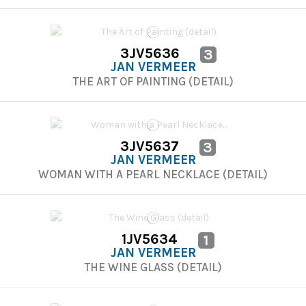
3JV5636
3
JAN VERMEER
THE ART OF PAINTING (DETAIL)
3JV5637
3
JAN VERMEER
WOMAN WITH A PEARL NECKLACE (DETAIL)
1JV5634
1
JAN VERMEER
THE WINE GLASS (DETAIL)