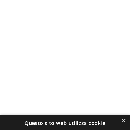
×
Questo sito web utilizza cookie