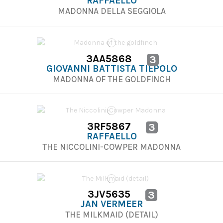
RAFFAELLO
MADONNA DELLA SEGGIOLA
3AA5868
3
GIOVANNI BATTISTA TIEPOLO
MADONNA OF THE GOLDFINCH
3RF5867
3
RAFFAELLO
THE NICCOLINI-COWPER MADONNA
3JV5635
3
JAN VERMEER
THE MILKMAID (DETAIL)