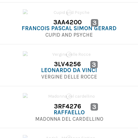
3AA4200
3
FRANCOIS PASCAL SIMON GERARD
CUPID AND PSYCHE
3LV4256
3
LEONARDO DA VINCI
VERGINE DELLE ROCCE
3RF4276
3
RAFFAELLO
MADONNA DEL CARDELLINO