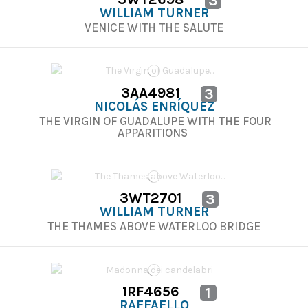
3
WILLIAM TURNER
VENICE WITH THE SALUTE
3AA4981
3
NICOLÁS ENRÍQUEZ
THE VIRGIN OF GUADALUPE WITH THE FOUR
APPARITIONS
3WT2701
3
WILLIAM TURNER
THE THAMES ABOVE WATERLOO BRIDGE
1RF4656
1
RAFFAELLO