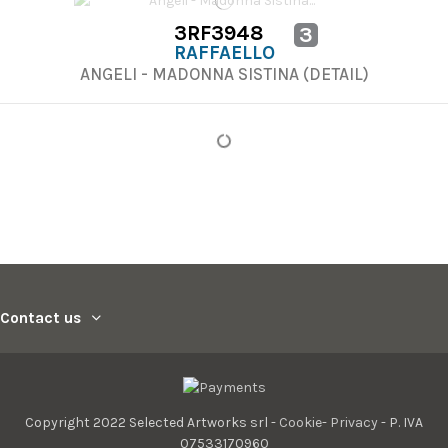
3RF3948
3
RAFFAELLO
ANGELI - MADONNA SISTINA (DETAIL)
Contact us
Copyright 2022 Selected Artworks srl -
Cookie
-
Privacy
- P. IVA
07533170960