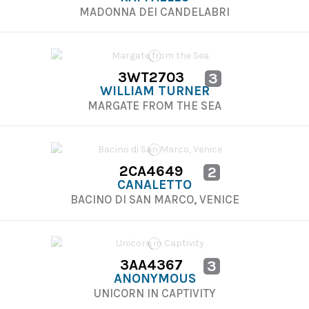
MADONNA DEI CANDELABRI
3WT2703
3
WILLIAM TURNER
MARGATE FROM THE SEA
2CA4649
2
CANALETTO
BACINO DI SAN MARCO, VENICE
3AA4367
3
ANONYMOUS
UNICORN IN CAPTIVITY