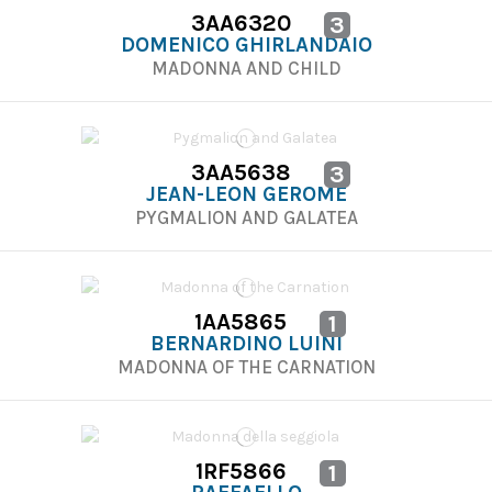
3AA6320
3
DOMENICO GHIRLANDAIO
MADONNA AND CHILD
3AA5638
3
JEAN-LEON GEROME
PYGMALION AND GALATEA
1AA5865
1
BERNARDINO LUINI
MADONNA OF THE CARNATION
1RF5866
1