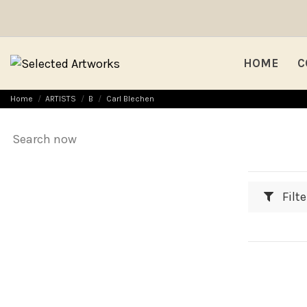
HOME
C
Home
ARTISTS
B
Carl Blechen
Filte