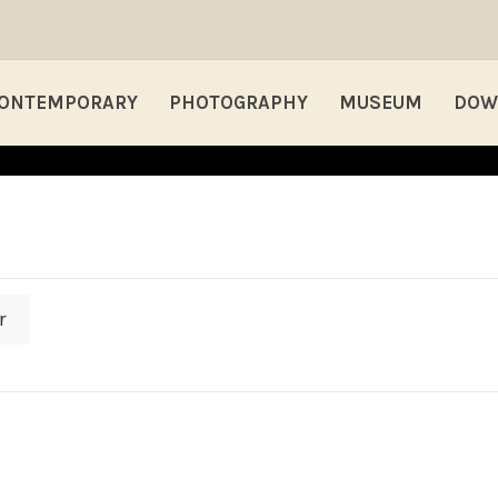
ONTEMPORARY
PHOTOGRAPHY
MUSEUM
DOW
r