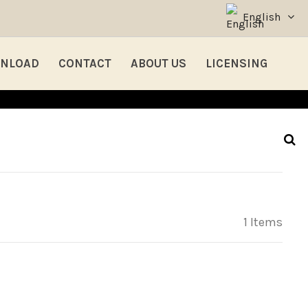
English
NLOAD
CONTACT
ABOUT US
LICENSING
1 Items