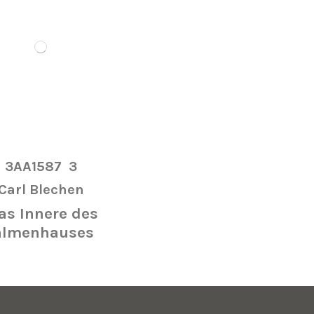
3AA1587
3
Carl Blechen
s Innere des
almenhauses