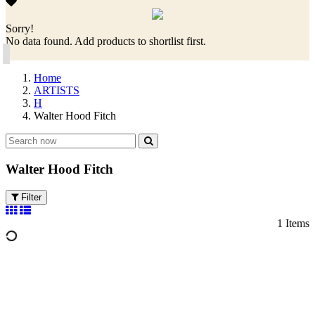
Sorry!
No data found. Add products to shortlist first.
Home
ARTISTS
H
Walter Hood Fitch
Walter Hood Fitch
Filter
1 Items