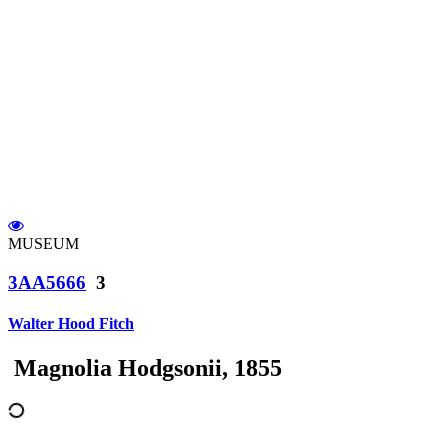
MUSEUM
3AA5666
3
Walter Hood Fitch
Magnolia Hodgsonii, 1855