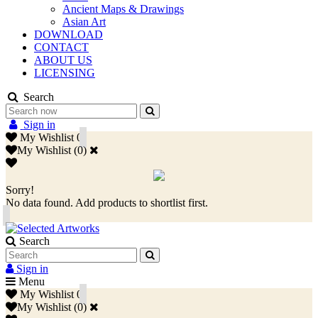
Ancient Maps & Drawings
Asian Art
DOWNLOAD
CONTACT
ABOUT US
LICENSING
Search
Sign in
My Wishlist
0
My Wishlist
(
0
)
Sorry!
No data found. Add products to shortlist first.
Search
Sign in
Menu
My Wishlist
0
My Wishlist
(
0
)