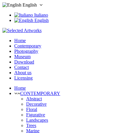
English
Italiano
English
Home
Contemporary
Photography
Museum
Download
Contact
About us
Licensing
Home
CONTEMPORARY
Abstract
Decorative
Floral
Figurative
Landscapes
Trees
Marine