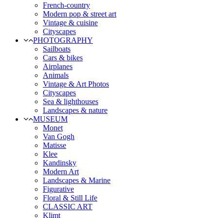
French-country
Modern pop & street art
Vintage & cuisine
Cityscapes
PHOTOGRAPHY
Sailboats
Cars & bikes
Airplanes
Animals
Vintage & Art Photos
Cityscapes
Sea & lighthouses
Landscapes & nature
MUSEUM
Monet
Van Gogh
Matisse
Klee
Kandinsky
Modern Art
Landscapes & Marine
Figurative
Floral & Still Life
CLASSIC ART
Klimt