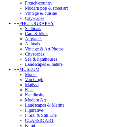
French-country
Modern pop & street art
Vintage & cuisine
Cityscapes
PHOTOGRAPHY
Sailboats
Cars & bikes
Airplanes
Animals
Vintage & Art Photos
Cityscapes
Sea & lighthouses
Landscapes & nature
MUSEUM
Monet
Van Gogh
Matisse
Klee
Kandinsky
Modern Art
Landscapes & Marine
Figurative
Floral & Still Life
CLASSIC ART
Klimt