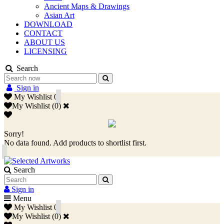
Ancient Maps & Drawings
Asian Art
DOWNLOAD
CONTACT
ABOUT US
LICENSING
Search
Sign in
My Wishlist
0
My Wishlist
(
0
)
Sorry!
No data found. Add products to shortlist first.
Search
Sign in
Menu
My Wishlist
0
My Wishlist
(
0
)