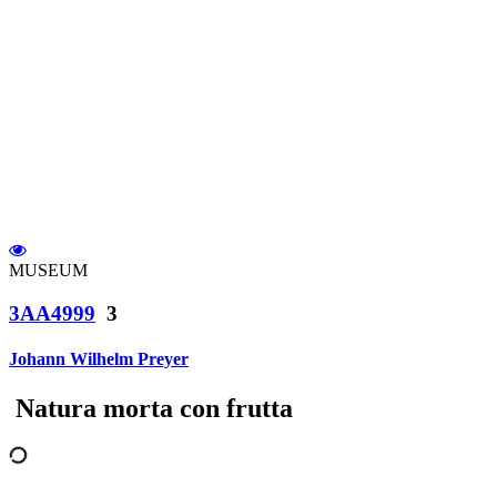
MUSEUM
3AA4999
3
Johann Wilhelm Preyer
Natura morta con frutta