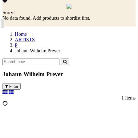
Sorry!
No data found. Add products to shortlist first.
Home
ARTISTS
P
Johann Wilhelm Preyer
Johann Wilhelm Preyer
Filter
1 Items