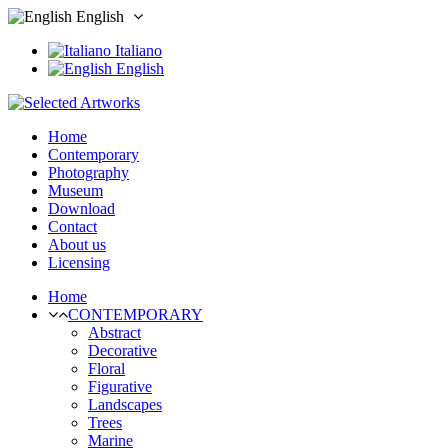
English
Italiano
English
Home
Contemporary
Photography
Museum
Download
Contact
About us
Licensing
Home
CONTEMPORARY
Abstract
Decorative
Floral
Figurative
Landscapes
Trees
Marine