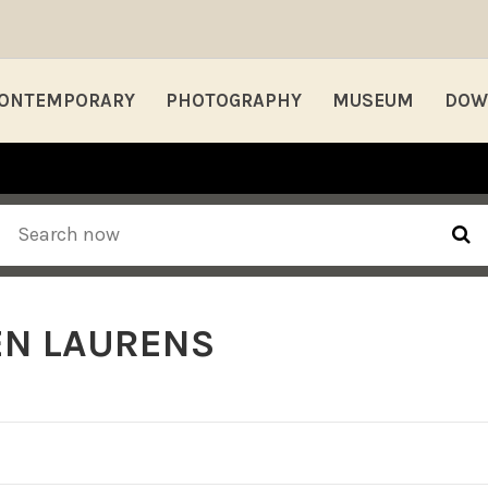
ONTEMPORARY
PHOTOGRAPHY
MUSEUM
DOW
EN LAURENS