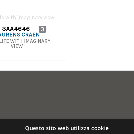
3AA4646
3
AURENS CRAEN
 LIFE WITH IMAGINARY
VIEW
Questo sito web utilizza cookie