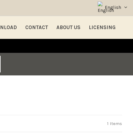
English
NLOAD
CONTACT
ABOUT US
LICENSING
1 Items