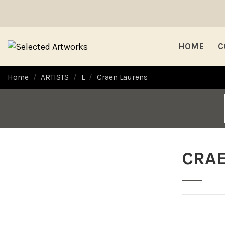
HOME
C
Home
ARTISTS
L
Craen Laurens
CRA