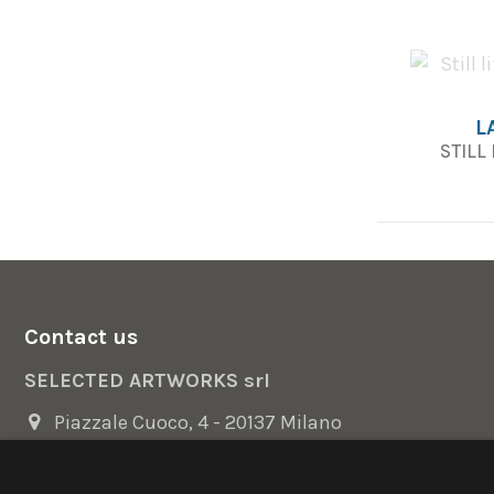
L
STILL
Contact us
SELECTED ARTWORKS srl
Piazzale Cuoco, 4 - 20137 Milano
+39 02 54.669.17