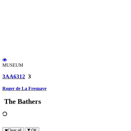
MUSEUM
3AA6312
3
Roger de La Fresnaye
The Bathers
Clear all
OK