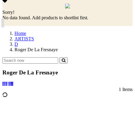
Sorry!
No data found. Add products to shortlist first.
Home
ARTISTS
D
Roger De La Fresnaye
Roger De La Fresnaye
1 Items