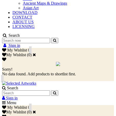
Ancient Maps & Drawings
Asian Art
DOWNLOAD
CONTACT
ABOUT US
LICENSING
Search
Sign in
My Wishlist
0
My Wishlist
(
0
)
Sorry!
No data found. Add products to shortlist first.
Search
Sign in
Menu
My Wishlist
0
My Wishlist
(
0
)