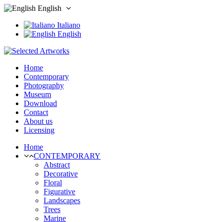
English
Italiano
English
Home
Contemporary
Photography
Museum
Download
Contact
About us
Licensing
Home
CONTEMPORARY
Abstract
Decorative
Floral
Figurative
Landscapes
Trees
Marine