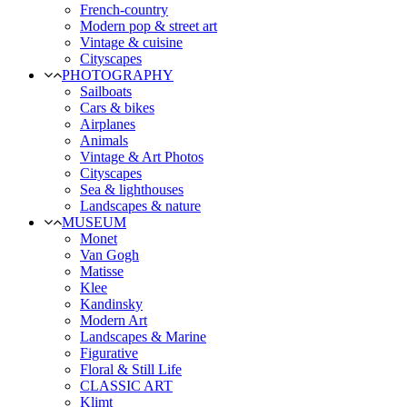
French-country
Modern pop & street art
Vintage & cuisine
Cityscapes
PHOTOGRAPHY
Sailboats
Cars & bikes
Airplanes
Animals
Vintage & Art Photos
Cityscapes
Sea & lighthouses
Landscapes & nature
MUSEUM
Monet
Van Gogh
Matisse
Klee
Kandinsky
Modern Art
Landscapes & Marine
Figurative
Floral & Still Life
CLASSIC ART
Klimt