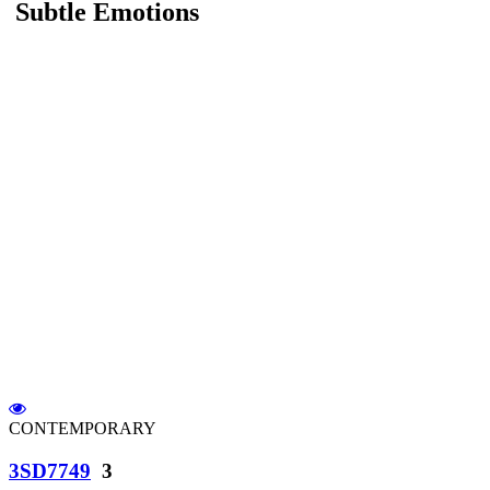
Subtle Emotions
CONTEMPORARY
3SD7749
3