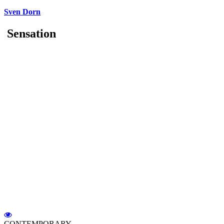
Sven Dorn
Sensation
CONTEMPORARY