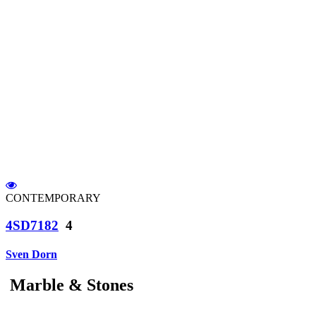
CONTEMPORARY
4SD7182
4
Sven Dorn
Marble & Stones