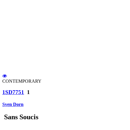
CONTEMPORARY
1SD7751
1
Sven Dorn
Sans Soucis