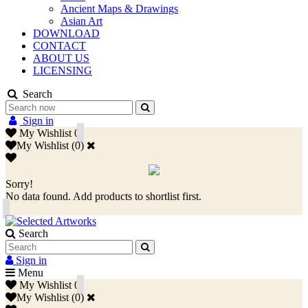
Ancient Maps & Drawings
Asian Art
DOWNLOAD
CONTACT
ABOUT US
LICENSING
Search
Sign in
My Wishlist
0
My Wishlist
(
0
)
Sorry!
No data found. Add products to shortlist first.
Search
Sign in
Menu
My Wishlist
0
My Wishlist
(
0
)