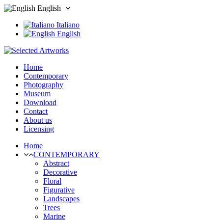
English
Italiano
English
Home
Contemporary
Photography
Museum
Download
Contact
About us
Licensing
Home
CONTEMPORARY
Abstract
Decorative
Floral
Figurative
Landscapes
Trees
Marine