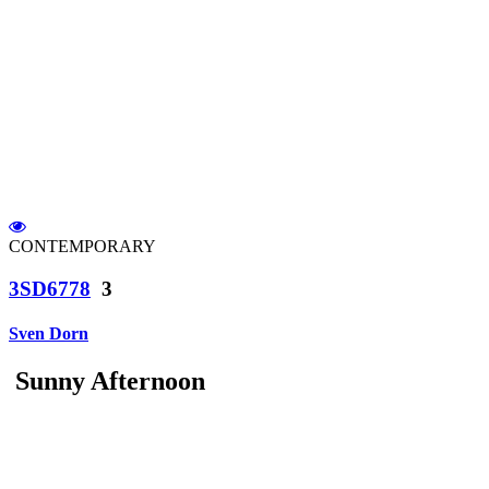
CONTEMPORARY
3SD6778
3
Sven Dorn
Sunny Afternoon