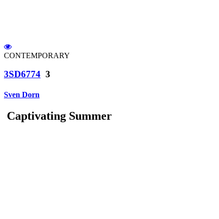
CONTEMPORARY
3SD6774
3
Sven Dorn
Captivating Summer