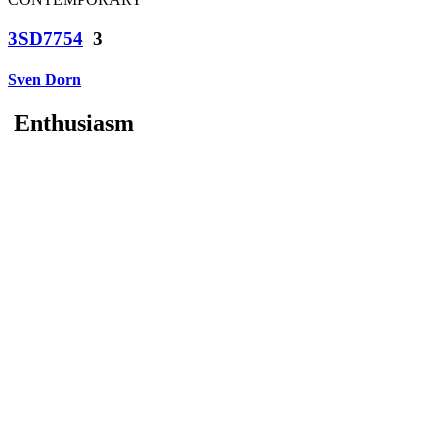
3SD7754
3
Sven Dorn
Enthusiasm