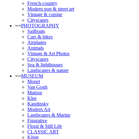
French-country
Modern pop & street art
Vintage & cuisine
Cityscapes
PHOTOGRAPHY
Sailboats
Cars & bikes
Airplanes
Animals
Vintage & Art Photos
Cityscapes
Sea & lighthouses
Landscapes & nature
MUSEUM
Monet
Van Gogh
Matisse
Klee
Kandinsky
Modern Art
Landscapes & Marine
Figurative
Floral & Still Life
CLASSIC ART
Klimt