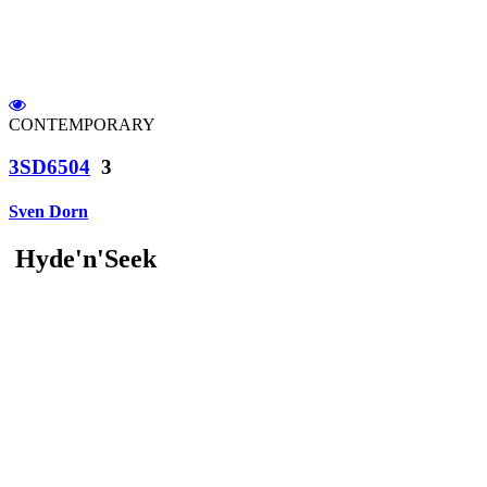
CONTEMPORARY
3SD6504
3
Sven Dorn
Hyde'n'Seek