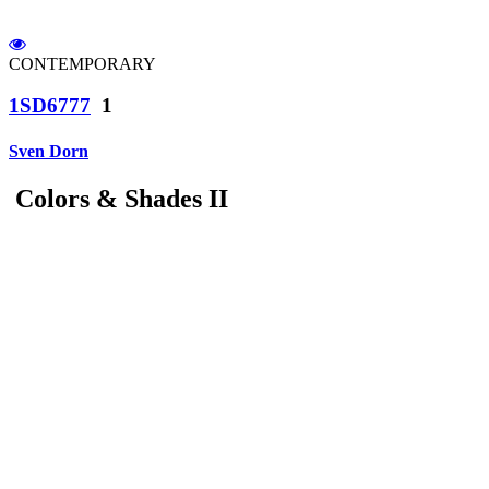
CONTEMPORARY
1SD6777
1
Sven Dorn
Colors & Shades II