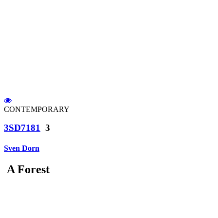
CONTEMPORARY
3SD7181
3
Sven Dorn
A Forest