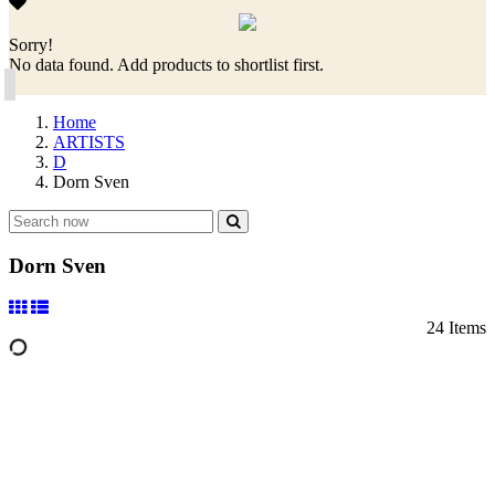
Sorry!
No data found. Add products to shortlist first.
Home
ARTISTS
D
Dorn Sven
Dorn Sven
24 Items