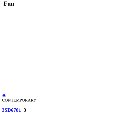
Fun
CONTEMPORARY
3SD6781
3