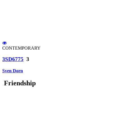
CONTEMPORARY
3SD6775
3
Sven Dorn
Friendship