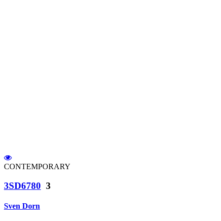
CONTEMPORARY
3SD6780
3
Sven Dorn