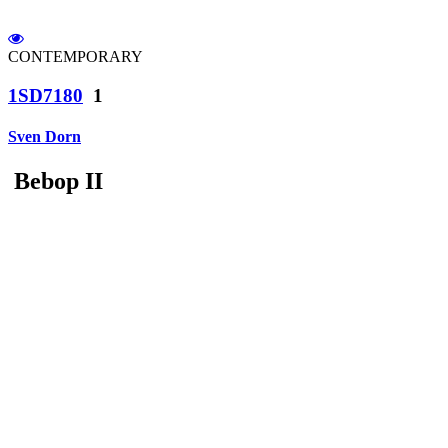
CONTEMPORARY
1SD7180
1
Sven Dorn
Bebop II