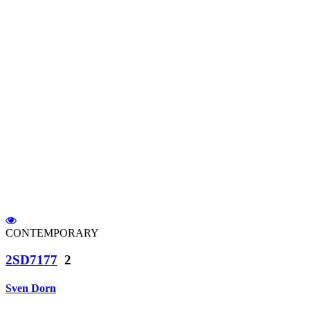
CONTEMPORARY
2SD7177
2
Sven Dorn