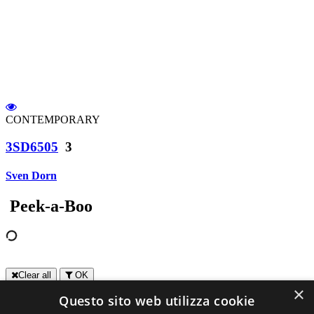
CONTEMPORARY
3SD6505
3
Sven Dorn
Peek-a-Boo
Clear all
OK
×
Questo sito web utilizza cookie
Contact us