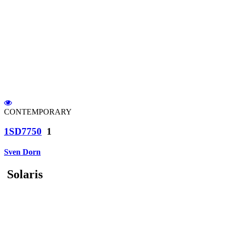
CONTEMPORARY
1SD7750
1
Sven Dorn
Solaris