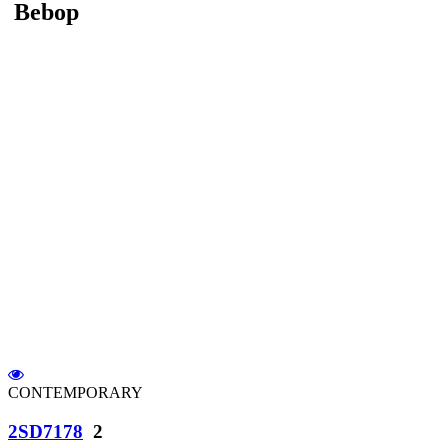
Bebop
CONTEMPORARY
2SD7178
2