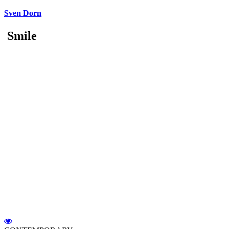
Sven Dorn
Smile