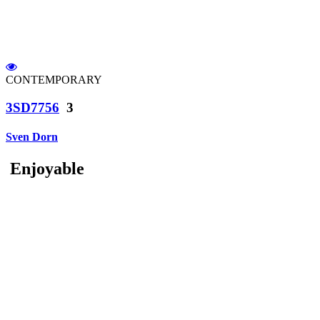
CONTEMPORARY
3SD7756
3
Sven Dorn
Enjoyable