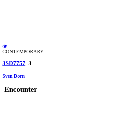
CONTEMPORARY
3SD7757
3
Sven Dorn
Encounter