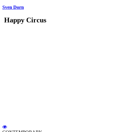
Sven Dorn
Happy Circus