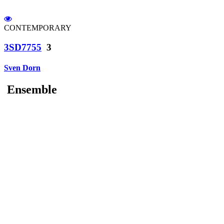
CONTEMPORARY
3SD7755
3
Sven Dorn
Ensemble