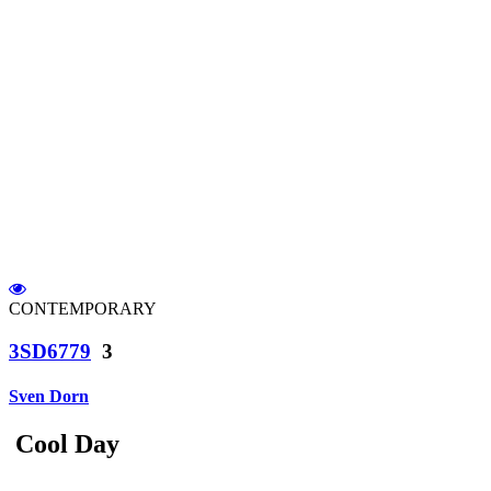
CONTEMPORARY
3SD6779
3
Sven Dorn
Cool Day