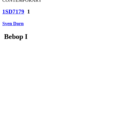
CONTEMPORARY
1SD7179
1
Sven Dorn
Bebop I