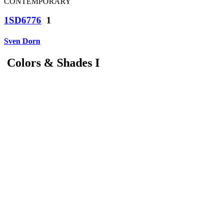
CONTEMPORARY
1SD6776
1
Sven Dorn
Colors & Shades I