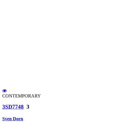
CONTEMPORARY
3SD7748
3
Sven Dorn