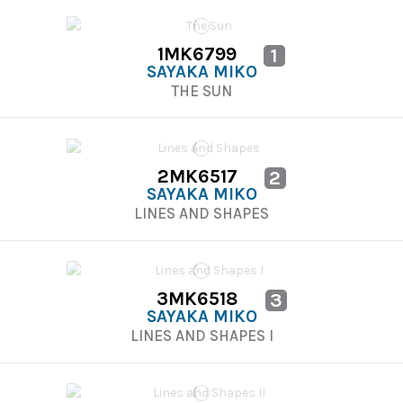
1MK6799
1
SAYAKA MIKO
THE SUN
2MK6517
2
SAYAKA MIKO
LINES AND SHAPES
3MK6518
3
SAYAKA MIKO
LINES AND SHAPES I