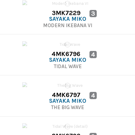
3MK7229
3
SAYAKA MIKO
MODERN IKEBANA VI
4MK6796
4
SAYAKA MIKO
TIDAL WAVE
4MK6797
4
SAYAKA MIKO
THE BIG WAVE