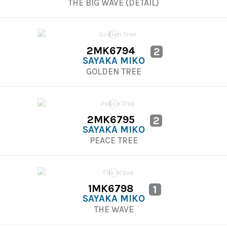
THE BIG WAVE (DETAIL)
2MK6794
2
SAYAKA MIKO
GOLDEN TREE
2MK6795
2
SAYAKA MIKO
PEACE TREE
1MK6798
1
SAYAKA MIKO
THE WAVE