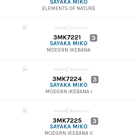
SAYAKA MIKO
ELEMENTS OF NATURE
3MK7221
3
SAYAKA MIKO
MODERN IKEBANA
3MK7224
3
SAYAKA MIKO
MODERN IKEBANA I
3MK7225
3
SAYAKA MIKO
MODERN IKEBANA II