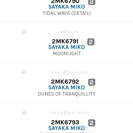
2MK6790
2
SAYAKA MIKO
TIDAL WAVE (DETAIL)
2MK6791
2
SAYAKA MIKO
MOONLIGHT
2MK6792
2
SAYAKA MIKO
DUNES OF TRANQUILLITY
2MK6793
2
SAYAKA MIKO