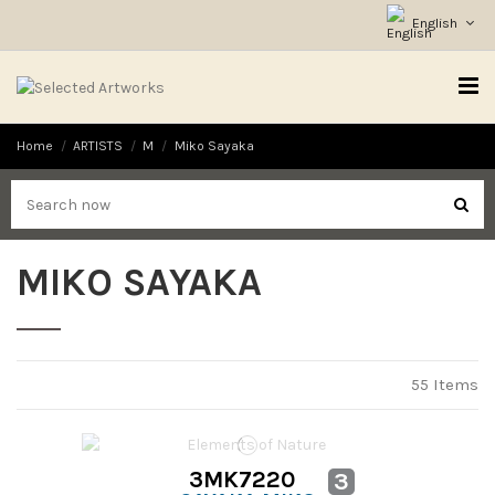
English
Home
ARTISTS
M
Miko Sayaka
MIKO SAYAKA
55 Items
3MK7220
3