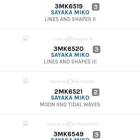
3MK6519
3
SAYAKA MIKO
LINES AND SHAPES II
3MK6520
3
SAYAKA MIKO
LINES AND SHAPES III
2MK6521
2
SAYAKA MIKO
MOON AND TIDAL WAVES
3MK6549
3