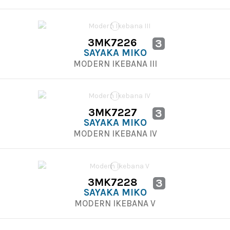
3MK7226
3
SAYAKA MIKO
MODERN IKEBANA III
3MK7227
3
SAYAKA MIKO
MODERN IKEBANA IV
3MK7228
3
SAYAKA MIKO
MODERN IKEBANA V