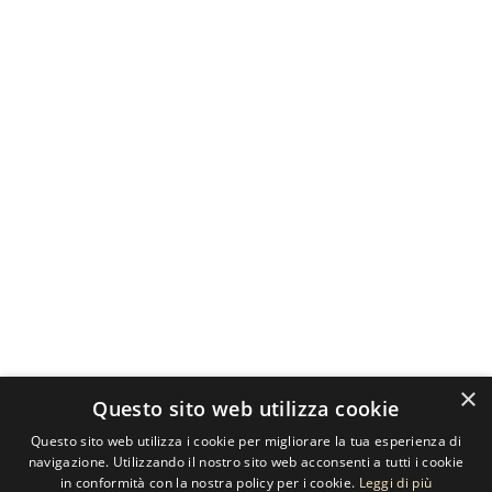
×
Questo sito web utilizza cookie
Questo sito web utilizza i cookie per migliorare la tua esperienza di
navigazione. Utilizzando il nostro sito web acconsenti a tutti i cookie
in conformità con la nostra policy per i cookie.
Leggi di più