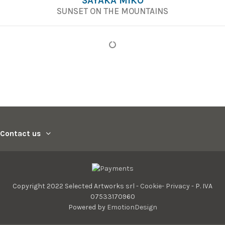
SAYAKA MIKO
SUNSET ON THE MOUNTAINS
Contact us
Copyright 2022 Selected Artworks srl -
Cookie
-
Privacy
- P. IVA
07533170960
Powered by
EmotionDesign