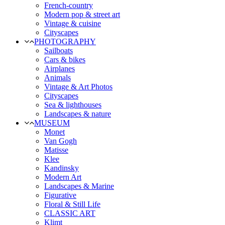
French-country
Modern pop & street art
Vintage & cuisine
Cityscapes
PHOTOGRAPHY
Sailboats
Cars & bikes
Airplanes
Animals
Vintage & Art Photos
Cityscapes
Sea & lighthouses
Landscapes & nature
MUSEUM
Monet
Van Gogh
Matisse
Klee
Kandinsky
Modern Art
Landscapes & Marine
Figurative
Floral & Still Life
CLASSIC ART
Klimt