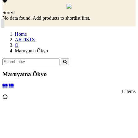
Sorry!
No data found. Add products to shortlist first.
Home
ARTISTS
O
Maruyama Ōkyo
Maruyama Ōkyo
1 Items