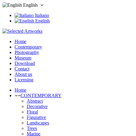
English
Italiano
English
Home
Contemporary
Photography
Museum
Download
Contact
About us
Licensing
Home
CONTEMPORARY
Abstract
Decorative
Floral
Figurative
Landscapes
Trees
Marine