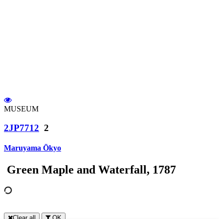
MUSEUM
2JP7712
2
Maruyama Ōkyo
Green Maple and Waterfall, 1787
Clear all
OK