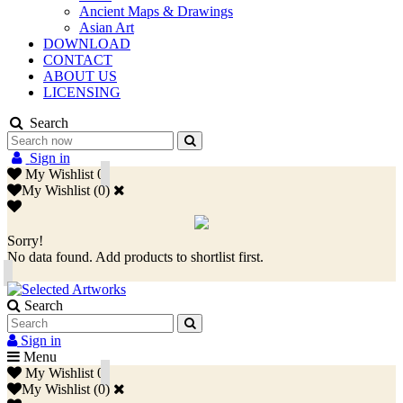
Ancient Maps & Drawings
Asian Art
DOWNLOAD
CONTACT
ABOUT US
LICENSING
Search
Sign in
My Wishlist
0
My Wishlist
(
0
)
Sorry!
No data found. Add products to shortlist first.
Search
Sign in
Menu
My Wishlist
0
My Wishlist
(
0
)