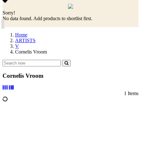
Sorry!
No data found. Add products to shortlist first.
Home
ARTISTS
V
Cornelis Vroom
Cornelis Vroom
1 Items