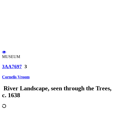
MUSEUM
3AA7697
3
Cornelis Vroom
River Landscape, seen through the Trees,
c. 1638