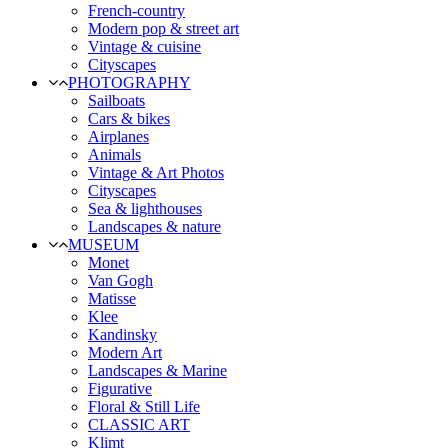
French-country
Modern pop & street art
Vintage & cuisine
Cityscapes
PHOTOGRAPHY
Sailboats
Cars & bikes
Airplanes
Animals
Vintage & Art Photos
Cityscapes
Sea & lighthouses
Landscapes & nature
MUSEUM
Monet
Van Gogh
Matisse
Klee
Kandinsky
Modern Art
Landscapes & Marine
Figurative
Floral & Still Life
CLASSIC ART
Klimt