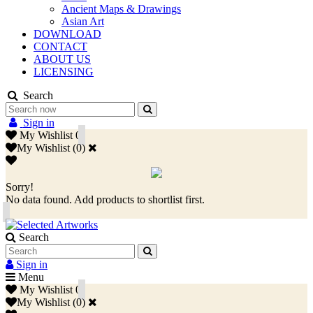
Ancient Maps & Drawings
Asian Art
DOWNLOAD
CONTACT
ABOUT US
LICENSING
Search
Sign in
My Wishlist
0
My Wishlist
(
0
)
Sorry!
No data found. Add products to shortlist first.
Search
Sign in
Menu
My Wishlist
0
My Wishlist
(
0
)