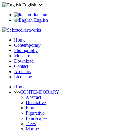
English
Italiano
English
Home
Contemporary
Photography
Museum
Download
Contact
About us
Licensing
Home
CONTEMPORARY
Abstract
Decorative
Floral
Figurative
Landscapes
Trees
Marine