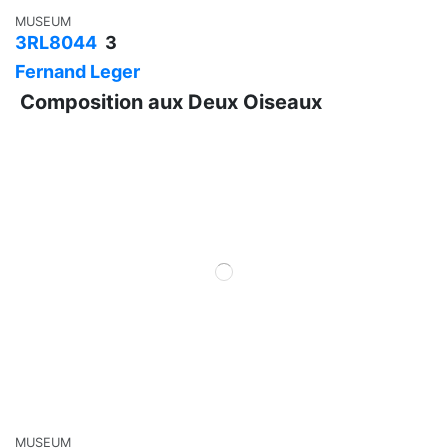
MUSEUM
3RL8044
3
Fernand Leger
Composition aux Deux Oiseaux
MUSEUM