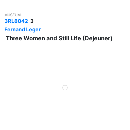
MUSEUM
3RL8042
3
Fernand Leger
Three Women and Still Life (Dejeuner)