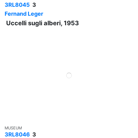
3RL8045
3
Fernand Leger
Uccelli sugli alberi, 1953
MUSEUM
3RL8046
3