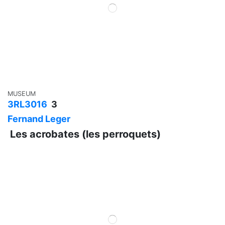
MUSEUM
3RL3016
3
Fernand Leger
Les acrobates (les perroquets)