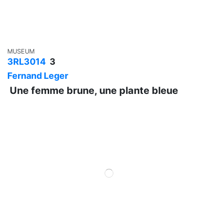
MUSEUM
3RL3014
3
Fernand Leger
Une femme brune, une plante bleue