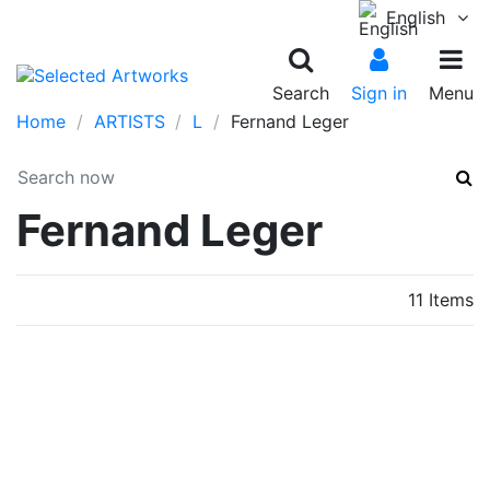
English
Search
Sign in
Menu
Home
ARTISTS
L
Fernand Leger
Fernand Leger
11 Items