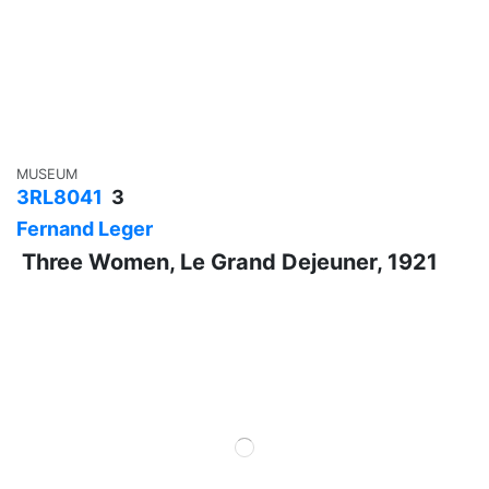
MUSEUM
3RL8041
3
Fernand Leger
Three Women, Le Grand Dejeuner, 1921