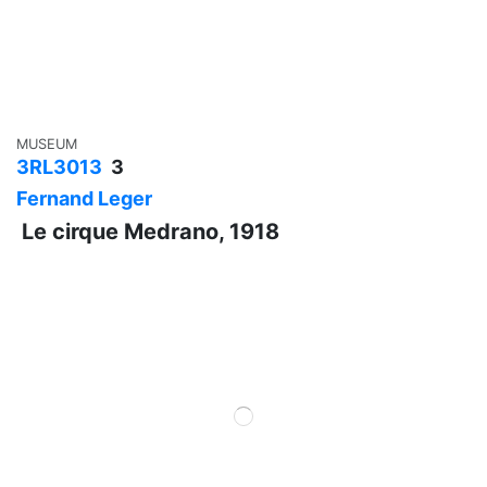
MUSEUM
3RL3013
3
Fernand Leger
Le cirque Medrano, 1918