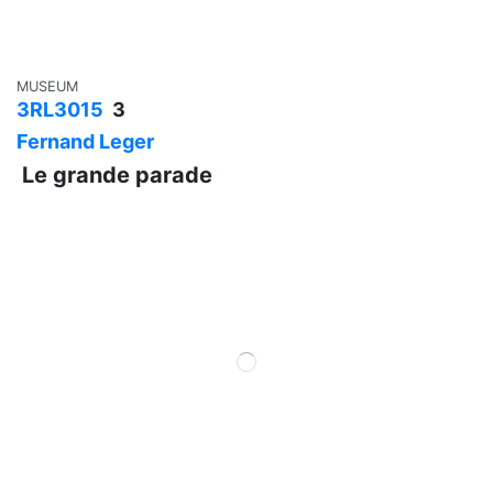
MUSEUM
3RL3015
3
Fernand Leger
Le grande parade