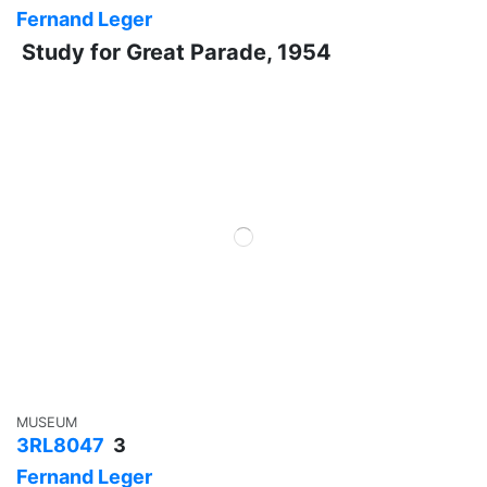
Fernand Leger
Study for Great Parade, 1954
MUSEUM
3RL8047
3
Fernand Leger