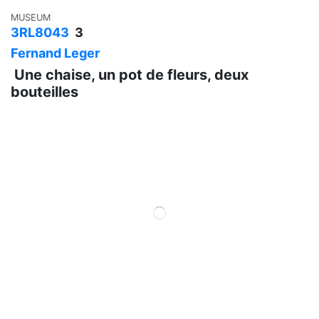
MUSEUM
3RL8043
3
Fernand Leger
Une chaise, un pot de fleurs, deux
bouteilles