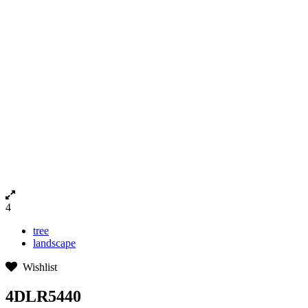
4
tree
landscape
Wishlist
4DLR5440