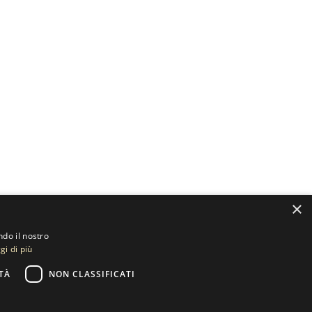
×
ndo il nostro
gi di più
TÀ
NON CLASSIFICATI