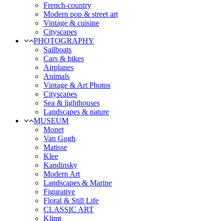
French-country
Modern pop & street art
Vintage & cuisine
Cityscapes
PHOTOGRAPHY
Sailboats
Cars & bikes
Airplanes
Animals
Vintage & Art Photos
Cityscapes
Sea & lighthouses
Landscapes & nature
MUSEUM
Monet
Van Gogh
Matisse
Klee
Kandinsky
Modern Art
Landscapes & Marine
Figurative
Floral & Still Life
CLASSIC ART
Klimt