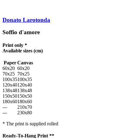
Donato Larotonda
Soffio d'amore
Print only *
Available sizes
(cm)
Paper
Canvas
60x20
60x20
70x25
70x25
100x35
100x35
120x40
120x40
138x48
138x48
150x50
150x50
180x60
180x60
---
210x70
---
230x80
* The print is supplied rolled
Ready-To-Hang Print **