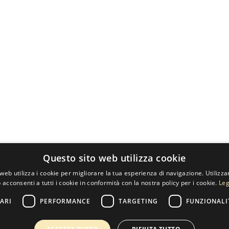
Questo sito web utilizza cookie
web utilizza i cookie per migliorare la tua esperienza di navigazione. Utilizza
 acconsenti a tutti i cookie in conformità con la nostra policy per i cookie.
Leg
ARI
PERFORMANCE
TARGETING
FUNZIONALI