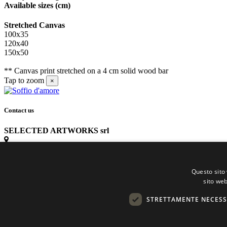
Available sizes
(cm)
Stretched Canvas
100x35
120x40
150x50
** Canvas print stretched on a 4 cm solid wood bar
Tap to zoom
×
Contact us
SELECTED ARTWORKS srl
Piazzale Cuoco, 4 - 20137 Milano
Questo sito 
+39 02 54.669.17
sito web
STRETTAMENTE NECESS
info@selectedartworks.com