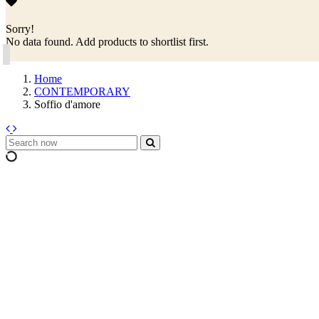
Sorry!
No data found. Add products to shortlist first.
Home
CONTEMPORARY
Soffio d'amore