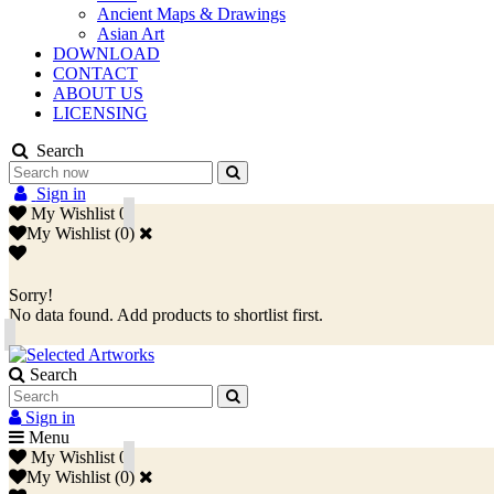
Ancient Maps & Drawings
Asian Art
DOWNLOAD
CONTACT
ABOUT US
LICENSING
Search
Sign in
My Wishlist
0
My Wishlist
(
0
)
Sorry!
No data found. Add products to shortlist first.
Search
Sign in
Menu
My Wishlist
0
My Wishlist
(
0
)