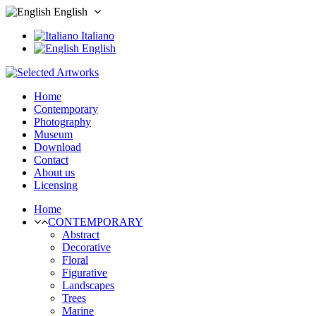
English
Italiano
English
Home
Contemporary
Photography
Museum
Download
Contact
About us
Licensing
Home
CONTEMPORARY
Abstract
Decorative
Floral
Figurative
Landscapes
Trees
Marine