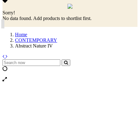
Sorry!
No data found. Add products to shortlist first.
Home
CONTEMPORARY
Abstract Nature IV