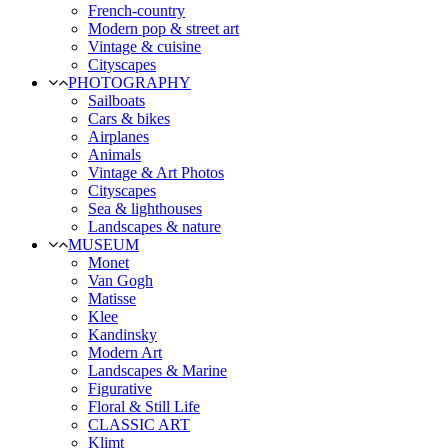
French-country
Modern pop & street art
Vintage & cuisine
Cityscapes
PHOTOGRAPHY
Sailboats
Cars & bikes
Airplanes
Animals
Vintage & Art Photos
Cityscapes
Sea & lighthouses
Landscapes & nature
MUSEUM
Monet
Van Gogh
Matisse
Klee
Kandinsky
Modern Art
Landscapes & Marine
Figurative
Floral & Still Life
CLASSIC ART
Klimt