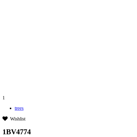
1
trees
Wishlist
1BV4774