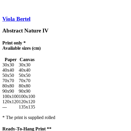
Viola Bertel
Abstract Nature IV
Print only *
Available sizes
(cm)
Paper
Canvas
30x30
30x30
40x40
40x40
50x50
50x50
70x70
70x70
80x80
80x80
90x90
90x90
100x100
100x100
120x120
120x120
---
135x135
* The print is supplied rolled
Ready-To-Hang Print **