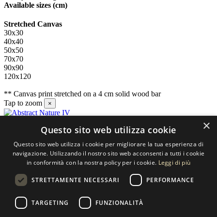
Available sizes
(cm)
Stretched Canvas
30x30
40x40
50x50
70x70
90x90
120x120
** Canvas print stretched on a 4 cm solid wood bar
Tap to zoom
×
×
Questo sito web utilizza cookie
Contact us
Questo sito web utilizza i cookie per migliorare la tua esperienza di
SELECTED ARTWORKS srl
navigazione. Utilizzando il nostro sito web acconsenti a tutti i cookie
in conformità con la nostra policy per i cookie.
Leggi di più
Piazzale Cuoco, 4 - 20137 Milano
STRETTAMENTE NECESSARI
PERFORMANCE
+39 02 54.669.17
TARGETING
FUNZIONALITÀ