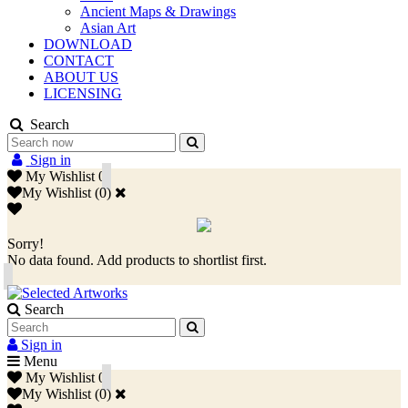
Ancient Maps & Drawings
Asian Art
DOWNLOAD
CONTACT
ABOUT US
LICENSING
Search
Sign in
My Wishlist
0
My Wishlist
(
0
)
Sorry!
No data found. Add products to shortlist first.
Search
Sign in
Menu
My Wishlist
0
My Wishlist
(
0
)