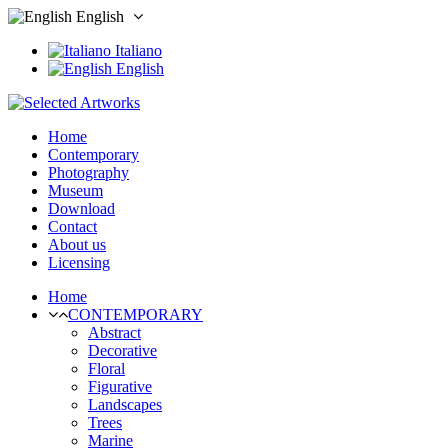
English
Italiano
English
Home
Contemporary
Photography
Museum
Download
Contact
About us
Licensing
Home
CONTEMPORARY
Abstract
Decorative
Floral
Figurative
Landscapes
Trees
Marine