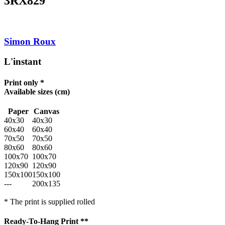
3RX829
Simon Roux
L'instant
Print only *
Available sizes
(cm)
Paper
Canvas
40x30
40x30
60x40
60x40
70x50
70x50
80x60
80x60
100x70
100x70
120x90
120x90
150x100
150x100
---
200x135
* The print is supplied rolled
Ready-To-Hang Print **