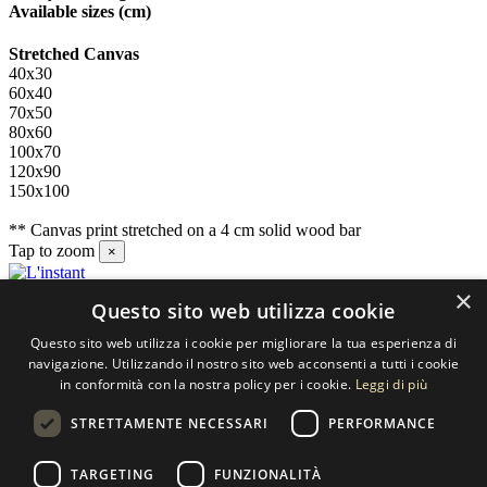
Available sizes
(cm)
Stretched Canvas
40x30
60x40
70x50
80x60
100x70
120x90
150x100
** Canvas print stretched on a 4 cm solid wood bar
Tap to zoom
×
×
Questo sito web utilizza cookie
Contact us
Questo sito web utilizza i cookie per migliorare la tua esperienza di
SELECTED ARTWORKS srl
navigazione. Utilizzando il nostro sito web acconsenti a tutti i cookie
in conformità con la nostra policy per i cookie.
Leggi di più
Piazzale Cuoco, 4 - 20137 Milano
STRETTAMENTE NECESSARI
PERFORMANCE
+39 02 54.669.17
TARGETING
FUNZIONALITÀ