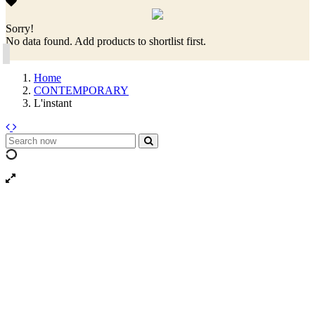
Sorry!
No data found. Add products to shortlist first.
Home
CONTEMPORARY
L'instant