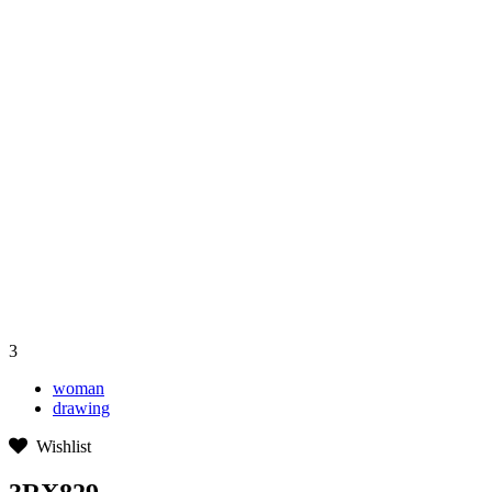
3
woman
drawing
Wishlist