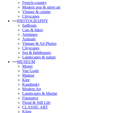
French-country
Modern pop & street art
Vintage & cuisine
Cityscapes
PHOTOGRAPHY
Sailboats
Cars & bikes
Airplanes
Animals
Vintage & Art Photos
Cityscapes
Sea & lighthouses
Landscapes & nature
MUSEUM
Monet
Van Gogh
Matisse
Klee
Kandinsky
Modern Art
Landscapes & Marine
Figurative
Floral & Still Life
CLASSIC ART
Klimt