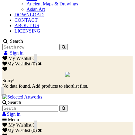
Ancient Maps & Drawings
Asian Art
DOWNLOAD
CONTACT
ABOUT US
LICENSING
Search
Sign in
My Wishlist
0
My Wishlist
(
0
)
Sorry!
No data found. Add products to shortlist first.
Search
Sign in
Menu
My Wishlist
0
My Wishlist
(
0
)