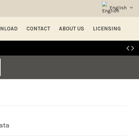
English
NLOAD
CONTACT
ABOUT US
LICENSING
ata