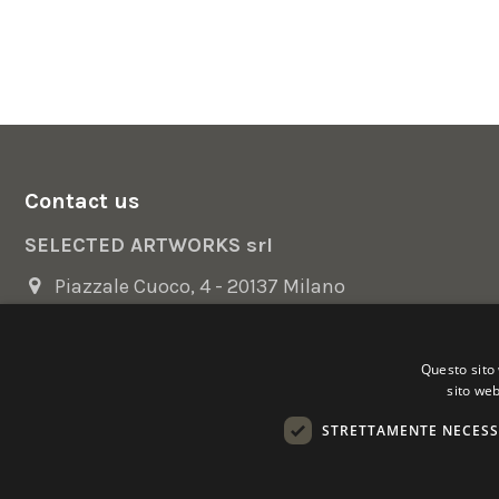
Contact us
SELECTED ARTWORKS srl
Piazzale Cuoco, 4 - 20137 Milano
+39 02 54.669.17
Questo sito 
info@selectedartworks.com
sito web
STRETTAMENTE NECESS
Copyright 2022 Selected Artworks srl -
Cookie
-
Privacy
- P. IVA
Powered by
EmotionDesign