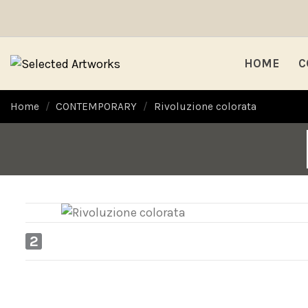
HOME
C
Home
CONTEMPORARY
Rivoluzione colorata
2