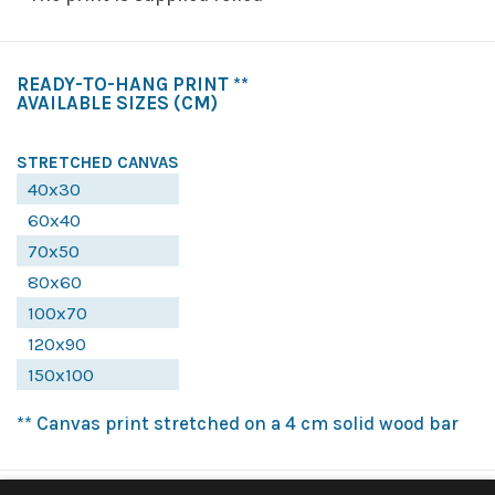
READY-TO-HANG PRINT **
AVAILABLE SIZES
(CM)
STRETCHED CANVAS
40x30
60x40
70x50
80x60
100x70
120x90
150x100
** Canvas print stretched on a 4 cm solid wood bar