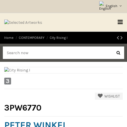
English
Home
CONTEMPORARY
City Rising I
3
WISHLIST
3PW6770
PETER WINKEL