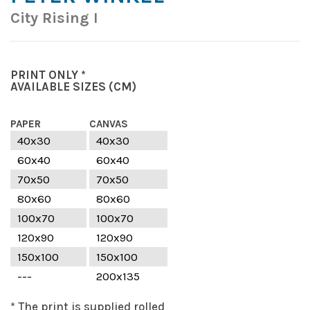
City Rising I
PRINT ONLY *
AVAILABLE SIZES
(CM)
PAPER
CANVAS
40x30
40x30
60x40
60x40
70x50
70x50
80x60
80x60
100x70
100x70
120x90
120x90
150x100
150x100
---
200x135
* The print is supplied rolled