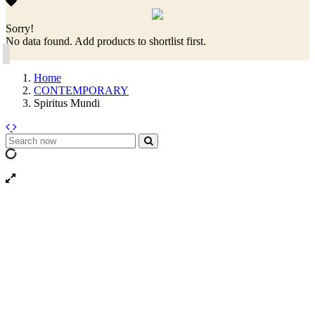
Sorry!
No data found. Add products to shortlist first.
Home
CONTEMPORARY
Spiritus Mundi