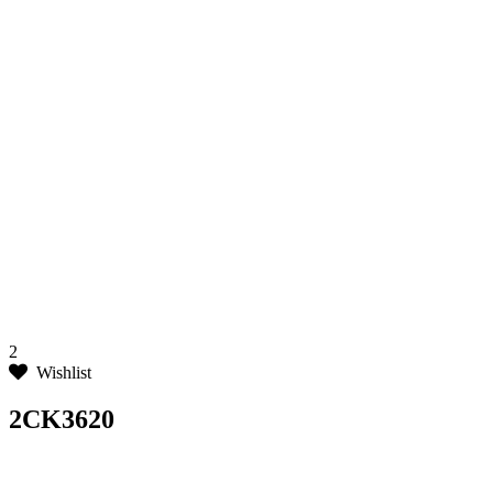
2
Wishlist
2CK3620