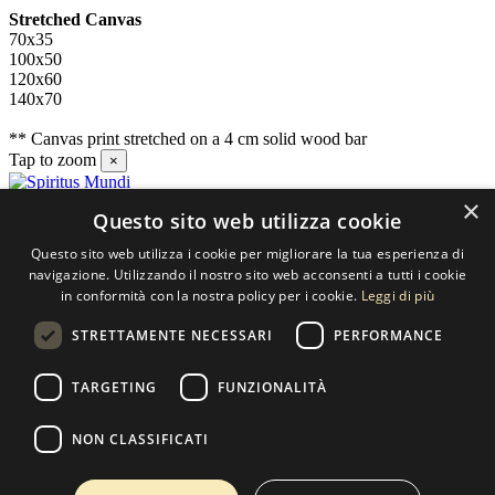
Stretched Canvas
70x35
100x50
120x60
140x70
** Canvas print stretched on a 4 cm solid wood bar
Tap to zoom
×
×
Questo sito web utilizza cookie
Contact us
Questo sito web utilizza i cookie per migliorare la tua esperienza di
SELECTED ARTWORKS srl
navigazione. Utilizzando il nostro sito web acconsenti a tutti i cookie
in conformità con la nostra policy per i cookie.
Leggi di più
Piazzale Cuoco, 4 - 20137 Milano
STRETTAMENTE NECESSARI
PERFORMANCE
+39 02 54.669.17
TARGETING
FUNZIONALITÀ
info@selectedartworks.com
NON CLASSIFICATI
Copyright 2022 Selected Artworks srl -
Cookie
-
Privacy
- P. IVA