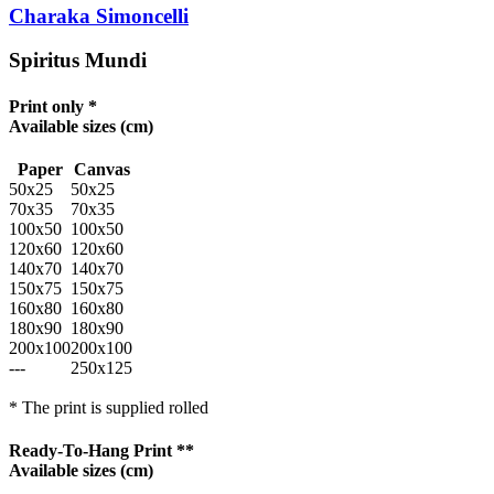
Charaka Simoncelli
Spiritus Mundi
Print only *
Available sizes
(cm)
Paper
Canvas
50x25
50x25
70x35
70x35
100x50
100x50
120x60
120x60
140x70
140x70
150x75
150x75
160x80
160x80
180x90
180x90
200x100
200x100
---
250x125
* The print is supplied rolled
Ready-To-Hang Print **
Available sizes
(cm)