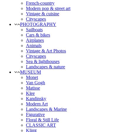
French-country
Modern pop & street art
Vintage & cuisine
Cityscapes
PHOTOGRAPHY
Sailboats
Cars & bikes
Airplanes
Animals
Vintage & Art Photos
Cityscapes
Sea & lighthouses
Landscapes & nature
MUSEUM
Monet
Van Gogh
Matisse
Klee
Kandinsky
Modern Art
Landscapes & Marine
Figurative
Floral & Still Life
CLASSIC ART
Klimt