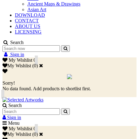
Ancient Maps & Drawings
Asian Art
DOWNLOAD
CONTACT
ABOUT US
LICENSING
Search
Sign in
My Wishlist
0
My Wishlist
(
0
)
Sorry!
No data found. Add products to shortlist first.
Search
Sign in
Menu
My Wishlist
0
My Wishlist
(
0
)