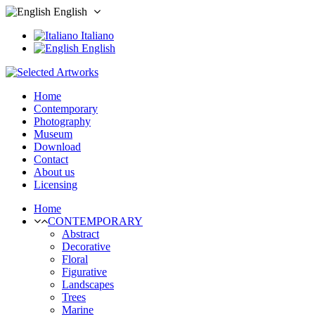
English
Italiano
English
Home
Contemporary
Photography
Museum
Download
Contact
About us
Licensing
Home
CONTEMPORARY
Abstract
Decorative
Floral
Figurative
Landscapes
Trees
Marine