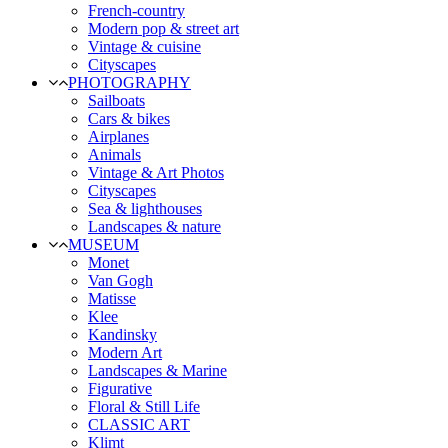
French-country
Modern pop & street art
Vintage & cuisine
Cityscapes
PHOTOGRAPHY
Sailboats
Cars & bikes
Airplanes
Animals
Vintage & Art Photos
Cityscapes
Sea & lighthouses
Landscapes & nature
MUSEUM
Monet
Van Gogh
Matisse
Klee
Kandinsky
Modern Art
Landscapes & Marine
Figurative
Floral & Still Life
CLASSIC ART
Klimt