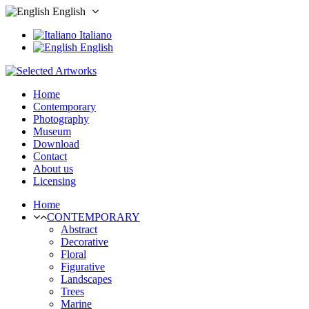
English
Italiano
English
Home
Contemporary
Photography
Museum
Download
Contact
About us
Licensing
Home
CONTEMPORARY
Abstract
Decorative
Floral
Figurative
Landscapes
Trees
Marine