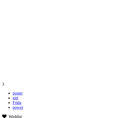
3
poster
girl
Frida
power
Wishlist