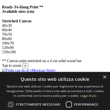
Ready-To-Hang Print **
Available sizes
(cm)
Stretched Canvas
40x30
60x40
70x50
80x60
100x70
120x90
150x100
** Canvas print stretched on a 4 cm solid wood bar
Tap to zoom
×
×
Questo sito web utilizza cookie
Contact us
Questo sito web utilizza i cookie per migliorare la tua esperienza di
SELECTED ARTWORKS srl
navigazione. Utilizzando il nostro sito web acconsenti a tutti i cookie
in conformità con la nostra policy per i cookie.
Leggi di più
Piazzale Cuoco, 4 - 20137 Milano
STRETTAMENTE NECESSARI
PERFORMANCE