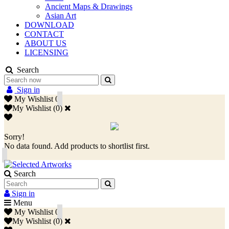
Ancient Maps & Drawings
Asian Art
DOWNLOAD
CONTACT
ABOUT US
LICENSING
Search
Sign in
My Wishlist
0
My Wishlist
(
0
)
Sorry!
No data found. Add products to shortlist first.
Search
Sign in
Menu
My Wishlist
0
My Wishlist
(
0
)