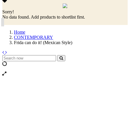
Sorry!
No data found. Add products to shortlist first.
Home
CONTEMPORARY
Frida can do it! (Mexican Style)