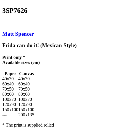
3SP7626
Matt Spencer
Frida can do it! (Mexican Style)
Print only *
Available sizes
(cm)
Paper
Canvas
40x30
40x30
60x40
60x40
70x50
70x50
80x60
80x60
100x70
100x70
120x90
120x90
150x100
150x100
---
200x135
* The print is supplied rolled