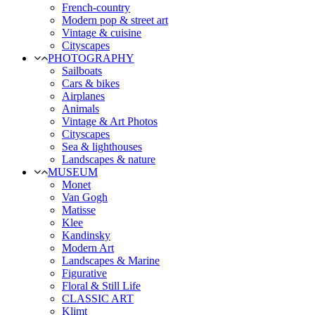
French-country
Modern pop & street art
Vintage & cuisine
Cityscapes
PHOTOGRAPHY
Sailboats
Cars & bikes
Airplanes
Animals
Vintage & Art Photos
Cityscapes
Sea & lighthouses
Landscapes & nature
MUSEUM
Monet
Van Gogh
Matisse
Klee
Kandinsky
Modern Art
Landscapes & Marine
Figurative
Floral & Still Life
CLASSIC ART
Klimt