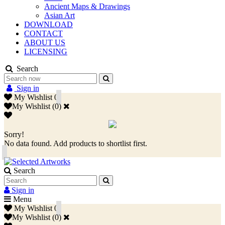
Ancient Maps & Drawings
Asian Art
DOWNLOAD
CONTACT
ABOUT US
LICENSING
Search
Sign in
My Wishlist
0
My Wishlist
(
0
)
Sorry!
No data found. Add products to shortlist first.
Search
Sign in
Menu
My Wishlist
0
My Wishlist
(
0
)