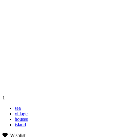
1
sea
village
houses
island
Wishlist