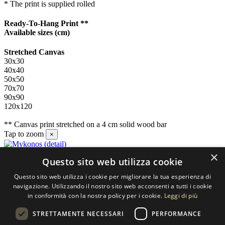
* The print is supplied rolled
Ready-To-Hang Print **
Available sizes
(cm)
Stretched Canvas
30x30
40x40
50x50
70x70
90x90
120x120
** Canvas print stretched on a 4 cm solid wood bar
Tap to zoom
×
×
Questo sito web utilizza cookie
Contact us
Questo sito web utilizza i cookie per migliorare la tua esperienza di
SELECTED ARTWORKS srl
navigazione. Utilizzando il nostro sito web acconsenti a tutti i cookie
in conformità con la nostra policy per i cookie.
Leggi di più
Piazzale Cuoco, 4 - 20137 Milano
STRETTAMENTE NECESSARI
PERFORMANCE