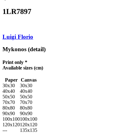
1LR7897
Luigi Florio
Mykonos (detail)
Print only *
Available sizes
(cm)
Paper
Canvas
30x30
30x30
40x40
40x40
50x50
50x50
70x70
70x70
80x80
80x80
90x90
90x90
100x100
100x100
120x120
120x120
---
135x135