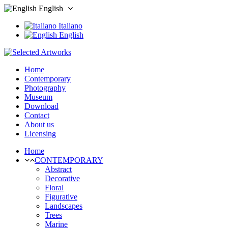
English
Italiano
English
Home
Contemporary
Photography
Museum
Download
Contact
About us
Licensing
Home
CONTEMPORARY
Abstract
Decorative
Floral
Figurative
Landscapes
Trees
Marine