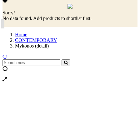
Sorry!
No data found. Add products to shortlist first.
Home
CONTEMPORARY
Mykonos (detail)