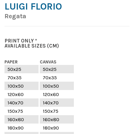
LUIGI FLORIO
Regata
PRINT ONLY *
AVAILABLE SIZES
(CM)
PAPER
CANVAS
50x25
50x25
70x35
70x35
100x50
100x50
120x60
120x60
140x70
140x70
150x75
150x75
160x80
160x80
180x90
180x90