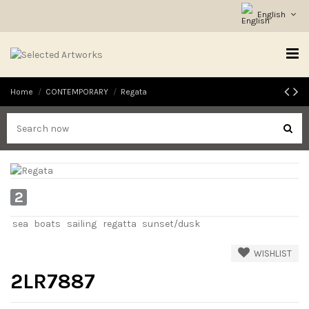
English
Home
CONTEMPORARY
Regata
2
sea
boats
sailing
regatta
sunset/dusk
WISHLIST
2LR7887