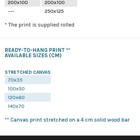
200x100
200x100
---
250x125
* The print is supplied rolled
READY-TO-HANG PRINT **
AVAILABLE SIZES
(CM)
STRETCHED CANVAS
70x35
100x50
120x60
140x70
** Canvas print stretched on a 4 cm solid wood bar