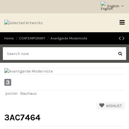
English
Home
CONTEMPORARY
Avantgarde Moderniste
3
poster
Bauhaus
WISHLIST
3AC7464