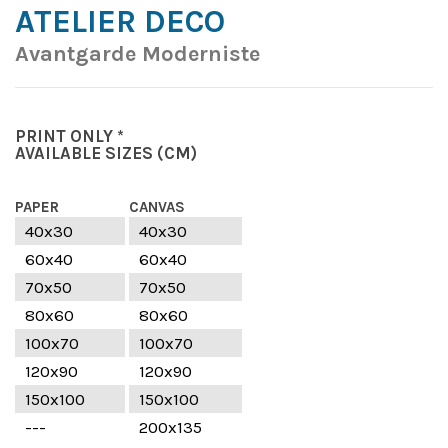
ATELIER DECO
Avantgarde Moderniste
PRINT ONLY *
AVAILABLE SIZES
(CM)
PAPER
CANVAS
40x30
40x30
60x40
60x40
70x50
70x50
80x60
80x60
100x70
100x70
120x90
120x90
150x100
150x100
---
200x135