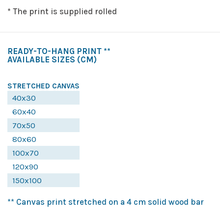
* The print is supplied rolled
READY-TO-HANG PRINT **
AVAILABLE SIZES
(CM)
STRETCHED CANVAS
40x30
60x40
70x50
80x60
100x70
120x90
150x100
** Canvas print stretched on a 4 cm solid wood bar