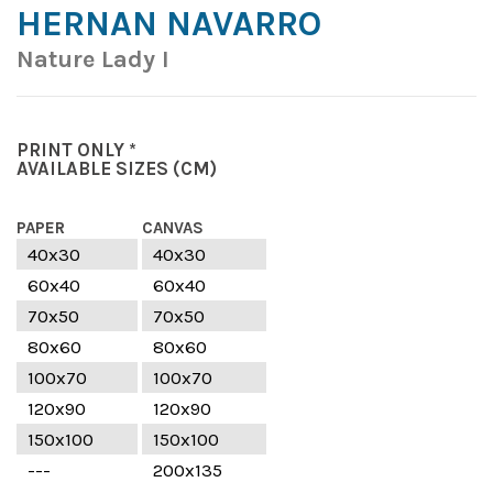
HERNAN NAVARRO
Nature Lady I
PRINT ONLY *
AVAILABLE SIZES
(CM)
PAPER
CANVAS
40x30
40x30
60x40
60x40
70x50
70x50
80x60
80x60
100x70
100x70
120x90
120x90
150x100
150x100
---
200x135