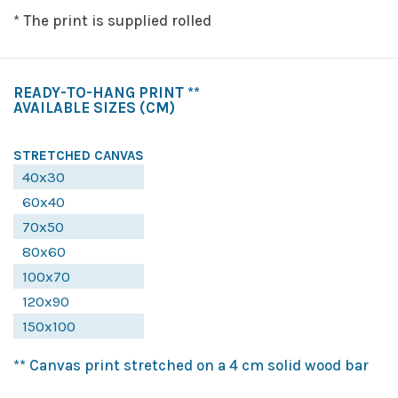
* The print is supplied rolled
READY-TO-HANG PRINT **
AVAILABLE SIZES
(CM)
STRETCHED CANVAS
40x30
60x40
70x50
80x60
100x70
120x90
150x100
** Canvas print stretched on a 4 cm solid wood bar