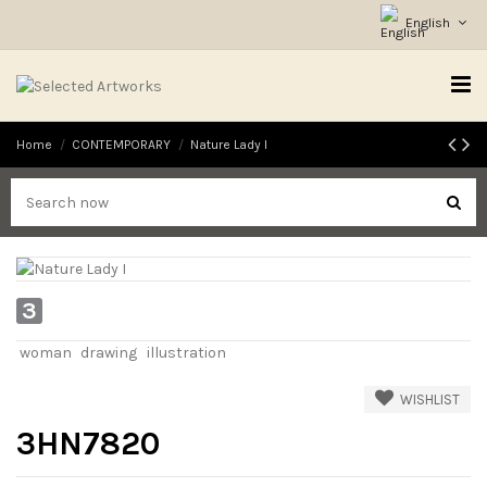
English
Home
CONTEMPORARY
Nature Lady I
3
woman
drawing
illustration
WISHLIST
3HN7820