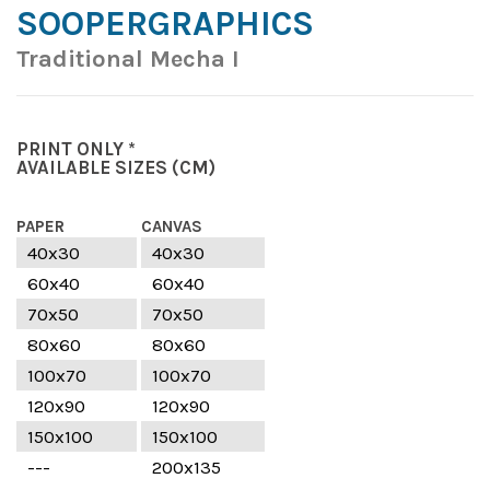
SOOPERGRAPHICS
Traditional Mecha I
PRINT ONLY *
AVAILABLE SIZES
(CM)
PAPER
CANVAS
40x30
40x30
60x40
60x40
70x50
70x50
80x60
80x60
100x70
100x70
120x90
120x90
150x100
150x100
---
200x135