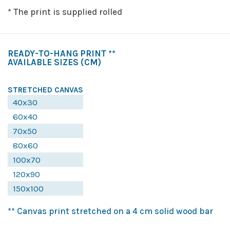
* The print is supplied rolled
READY-TO-HANG PRINT **
AVAILABLE SIZES
(CM)
STRETCHED CANVAS
40x30
60x40
70x50
80x60
100x70
120x90
150x100
** Canvas print stretched on a 4 cm solid wood bar