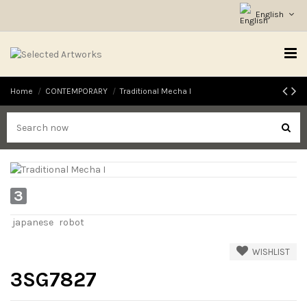
English
Home
CONTEMPORARY
Traditional Mecha I
3
japanese
robot
WISHLIST
3SG7827