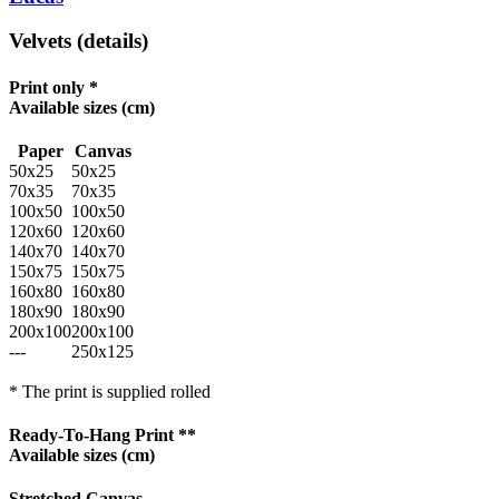
Velvets (details)
Print only *
Available sizes
(cm)
Paper
Canvas
50x25
50x25
70x35
70x35
100x50
100x50
120x60
120x60
140x70
140x70
150x75
150x75
160x80
160x80
180x90
180x90
200x100
200x100
---
250x125
* The print is supplied rolled
Ready-To-Hang Print **
Available sizes
(cm)
Stretched Canvas