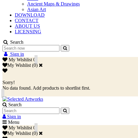
Ancient Maps & Drawings
Asian Art
DOWNLOAD
CONTACT
ABOUT US
LICENSING
Search
Sign in
My Wishlist
0
My Wishlist
(
0
)
Sorry!
No data found. Add products to shortlist first.
Search
Sign in
Menu
My Wishlist
0
My Wishlist
(
0
)