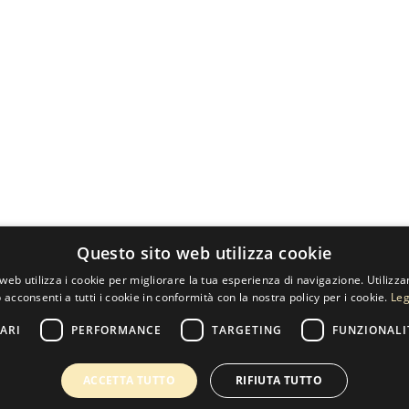
Questo sito web utilizza cookie
web utilizza i cookie per migliorare la tua esperienza di navigazione. Utilizza
 acconsenti a tutti i cookie in conformità con la nostra policy per i cookie.
Leg
ARI
PERFORMANCE
TARGETING
FUNZIONALI
ACCETTA TUTTO
RIFIUTA TUTTO
60