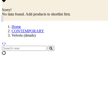
Sorry!
No data found. Add products to shortlist first.
Home
CONTEMPORARY
Velvets (details)