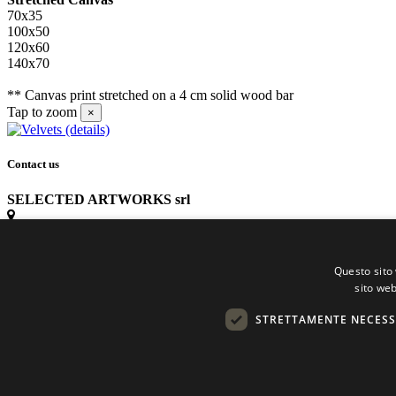
70x35
100x50
120x60
140x70
** Canvas print stretched on a 4 cm solid wood bar
Tap to zoom
×
Contact us
SELECTED ARTWORKS srl
Piazzale Cuoco, 4 - 20137 Milano
Questo sito 
+39 02 54.669.17
sito web
STRETTAMENTE NECESS
info@selectedartworks.com
Copyright 2022 Selected Artworks srl -
Cookie
-
Privacy
- P. IVA 075331709
Powered by
EmotionDesign