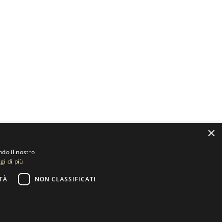
×
ndo il nostro
gi di più
TÀ
NON CLASSIFICATI