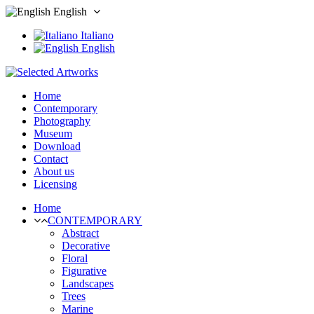
English
Italiano
English
Home
Contemporary
Photography
Museum
Download
Contact
About us
Licensing
Home
CONTEMPORARY
Abstract
Decorative
Floral
Figurative
Landscapes
Trees
Marine