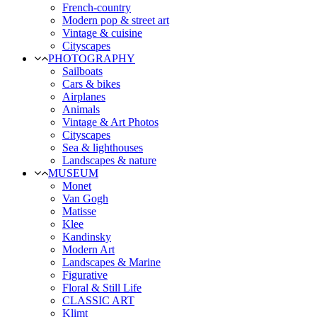
French-country
Modern pop & street art
Vintage & cuisine
Cityscapes
PHOTOGRAPHY
Sailboats
Cars & bikes
Airplanes
Animals
Vintage & Art Photos
Cityscapes
Sea & lighthouses
Landscapes & nature
MUSEUM
Monet
Van Gogh
Matisse
Klee
Kandinsky
Modern Art
Landscapes & Marine
Figurative
Floral & Still Life
CLASSIC ART
Klimt