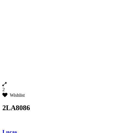
2
Wishlist
2LA8086
Lucas