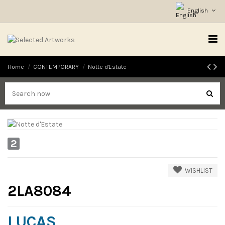
English
Home
CONTEMPORARY
Notte d'Estate
2
WISHLIST
2LA8084
LUCAS