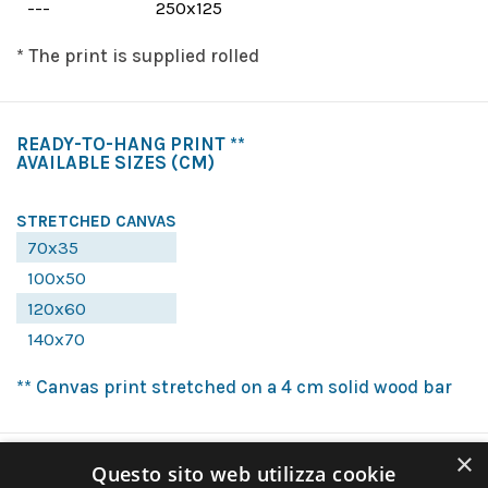
---
250x125
* The print is supplied rolled
READY-TO-HANG PRINT **
AVAILABLE SIZES
(CM)
STRETCHED CANVAS
70x35
100x50
120x60
140x70
** Canvas print stretched on a 4 cm solid wood bar
×
Questo sito web utilizza cookie