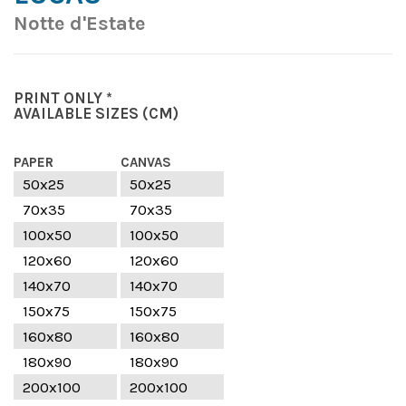
Notte d'Estate
PRINT ONLY *
AVAILABLE SIZES
(CM)
PAPER
CANVAS
50x25
50x25
70x35
70x35
100x50
100x50
120x60
120x60
140x70
140x70
150x75
150x75
160x80
160x80
180x90
180x90
200x100
200x100