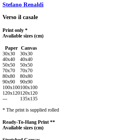
Stefano Renaldi
Verso il casale
Print only *
Available sizes
(cm)
Paper
Canvas
30x30
30x30
40x40
40x40
50x50
50x50
70x70
70x70
80x80
80x80
90x90
90x90
100x100
100x100
120x120
120x120
---
135x135
* The print is supplied rolled
Ready-To-Hang Print **
Available sizes
(cm)
Stretched Canvas