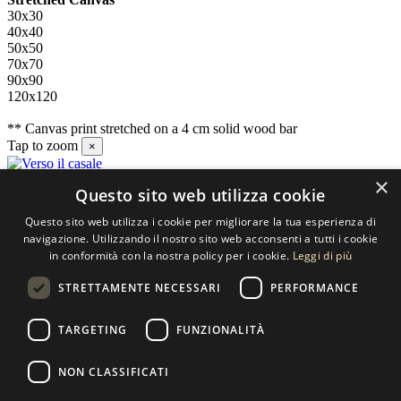
30x30
40x40
50x50
70x70
90x90
120x120
** Canvas print stretched on a 4 cm solid wood bar
Tap to zoom
×
×
Questo sito web utilizza cookie
Contact us
Questo sito web utilizza i cookie per migliorare la tua esperienza di
SELECTED ARTWORKS srl
navigazione. Utilizzando il nostro sito web acconsenti a tutti i cookie
in conformità con la nostra policy per i cookie.
Leggi di più
Piazzale Cuoco, 4 - 20137 Milano
STRETTAMENTE NECESSARI
PERFORMANCE
+39 02 54.669.17
TARGETING
FUNZIONALITÀ
info@selectedartworks.com
NON CLASSIFICATI