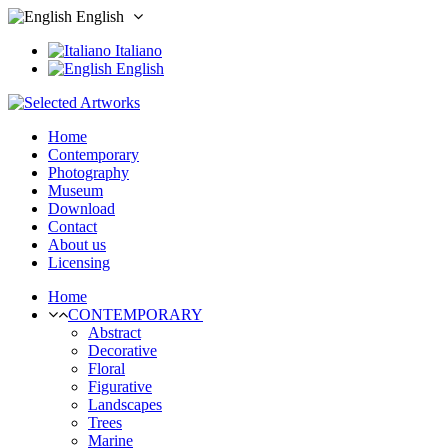
English
Italiano
English
Home
Contemporary
Photography
Museum
Download
Contact
About us
Licensing
Home
CONTEMPORARY
Abstract
Decorative
Floral
Figurative
Landscapes
Trees
Marine