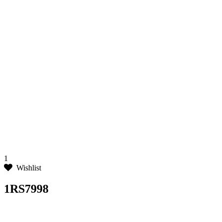
1
Wishlist
1RS7998