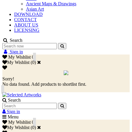
Ancient Maps & Drawings
Asian Art
DOWNLOAD
CONTACT
ABOUT US
LICENSING
Search
Sign in
My Wishlist
0
My Wishlist
(
0
)
Sorry!
No data found. Add products to shortlist first.
Search
Sign in
Menu
My Wishlist
0
My Wishlist
(
0
)