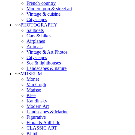
French-country
Modern pop & street art
Vintage & cuisine
Cityscapes
PHOTOGRAPHY
Sailboats
Cars & bikes
Airplanes
Animals
Vintage & Art Photos
Cityscapes
Sea & lighthouses
Landscapes & nature
MUSEUM
Monet
Van Gogh
Matisse
Klee
Kandinsky
Modern Art
Landscapes & Marine
Figurative
Floral & Still Life
CLASSIC ART
Klimt