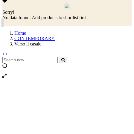
Sorry!
No data found. Add products to shortlist first.
Home
CONTEMPORARY
Verso il casale