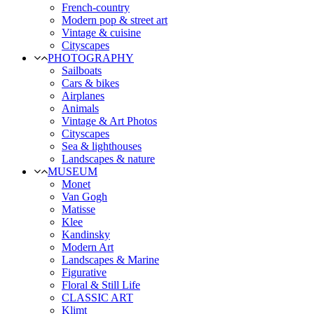
French-country
Modern pop & street art
Vintage & cuisine
Cityscapes
PHOTOGRAPHY
Sailboats
Cars & bikes
Airplanes
Animals
Vintage & Art Photos
Cityscapes
Sea & lighthouses
Landscapes & nature
MUSEUM
Monet
Van Gogh
Matisse
Klee
Kandinsky
Modern Art
Landscapes & Marine
Figurative
Floral & Still Life
CLASSIC ART
Klimt