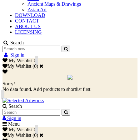
Ancient Maps & Drawings
Asian Art
DOWNLOAD
CONTACT
ABOUT US
LICENSING
Search
Sign in
My Wishlist
0
My Wishlist
(
0
)
Sorry!
No data found. Add products to shortlist first.
Search
Sign in
Menu
My Wishlist
0
My Wishlist
(
0
)