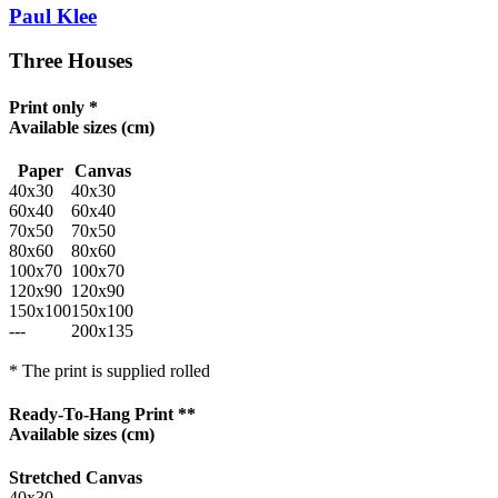
Paul Klee
Three Houses
Print only *
Available sizes
(cm)
Paper
Canvas
40x30
40x30
60x40
60x40
70x50
70x50
80x60
80x60
100x70
100x70
120x90
120x90
150x100
150x100
---
200x135
* The print is supplied rolled
Ready-To-Hang Print **
Available sizes
(cm)
Stretched Canvas
40x30