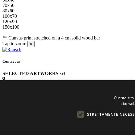
70x50
80x60
100x70
120x90
150x100
** Canvas print stretched on a 4 cm solid wood bar
Tap to zoom
×
Contact us
SELECTED ARTWORKS srl
Piazzale Cuoco, 4 - 20137 Milano
Questo sito 
+39 02 54.669.17
sito web
STRETTAMENTE NECESS
info@selectedartworks.com
Copyright 2022 Selected Artworks srl -
Cookie
-
Privacy
- P. IVA 075331709