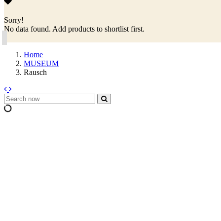
Sorry!
No data found. Add products to shortlist first.
Home
MUSEUM
Rausch