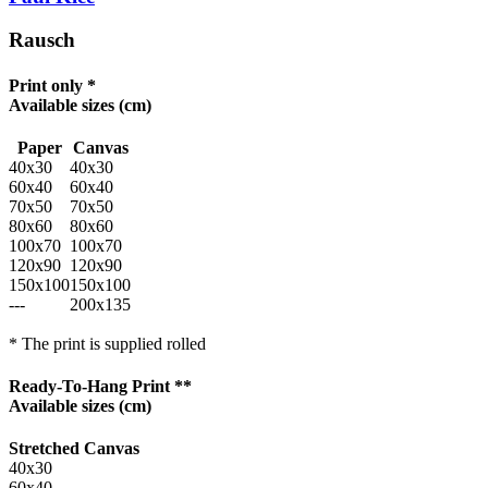
Rausch
Print only *
Available sizes
(cm)
Paper
Canvas
40x30
40x30
60x40
60x40
70x50
70x50
80x60
80x60
100x70
100x70
120x90
120x90
150x100
150x100
---
200x135
* The print is supplied rolled
Ready-To-Hang Print **
Available sizes
(cm)
Stretched Canvas
40x30
60x40