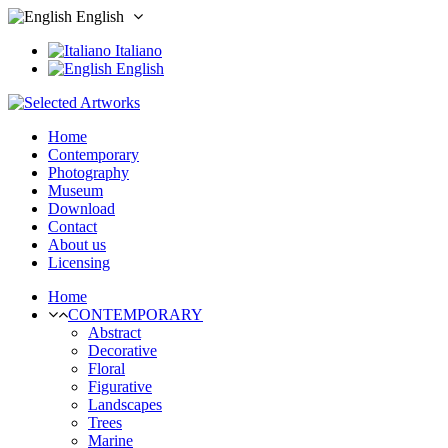
English
Italiano
English
Home
Contemporary
Photography
Museum
Download
Contact
About us
Licensing
Home
CONTEMPORARY
Abstract
Decorative
Floral
Figurative
Landscapes
Trees
Marine