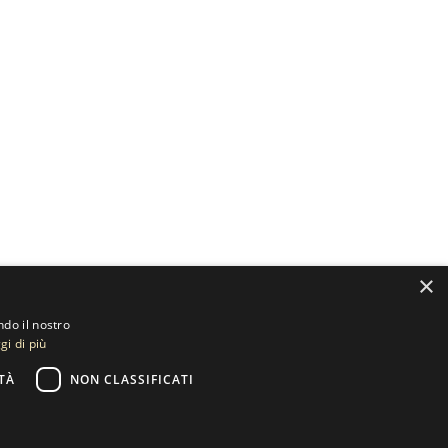
×
ndo il nostro
gi di più
TÀ
NON CLASSIFICATI