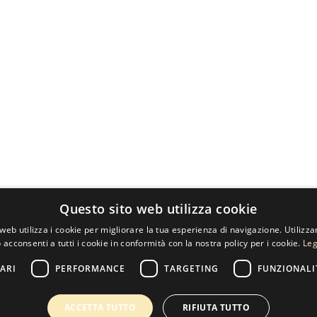
Questo sito web utilizza cookie
web utilizza i cookie per migliorare la tua esperienza di navigazione. Utilizza
 acconsenti a tutti i cookie in conformità con la nostra policy per i cookie.
Leg
ARI
PERFORMANCE
TARGETING
FUNZIONALI
ACCETTA TUTTO
RIFIUTA TUTTO
60