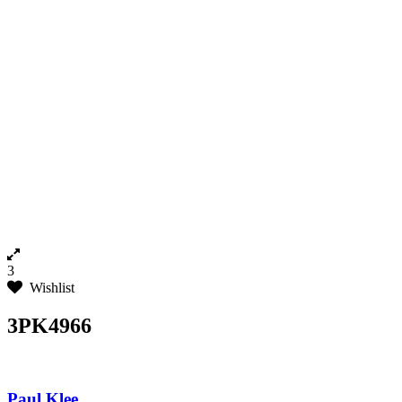
3
Wishlist
3PK4966
Paul Klee