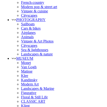
French-country
Modern pop & street art
Vintage & cuisine
Cityscapes
PHOTOGRAPHY
Sailboats
Cars & bikes
Airplanes
Animals
Vintage & Art Photos
Cityscapes
Sea & lighthouses
Landscapes & nature
MUSEUM
Monet
Van Gogh
Matisse
Klee
Kandinsky
Modern Art
Landscapes & Marine
Figurative
Floral & Still Life
CLASSIC ART
Klimt