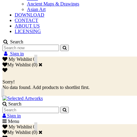
Ancient Maps & Drawings
Asian Art
DOWNLOAD
CONTACT
ABOUT US
LICENSING
Search
Sign in
My Wishlist
0
My Wishlist
(
0
)
Sorry!
No data found. Add products to shortlist first.
Search
Sign in
Menu
My Wishlist
0
My Wishlist
(
0
)