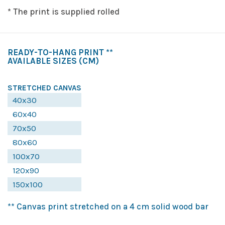
* The print is supplied rolled
READY-TO-HANG PRINT **
AVAILABLE SIZES
(CM)
STRETCHED CANVAS
40x30
60x40
70x50
80x60
100x70
120x90
150x100
** Canvas print stretched on a 4 cm solid wood bar