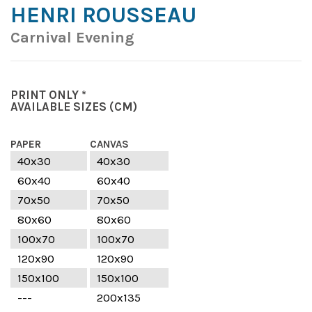
HENRI ROUSSEAU
Carnival Evening
PRINT ONLY *
AVAILABLE SIZES
(CM)
PAPER
CANVAS
40x30
40x30
60x40
60x40
70x50
70x50
80x60
80x60
100x70
100x70
120x90
120x90
150x100
150x100
---
200x135