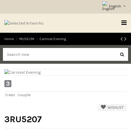
English
Home
MUSEUM
Carnival Evening
3
trees
couple
WISHLIST
3RU5207