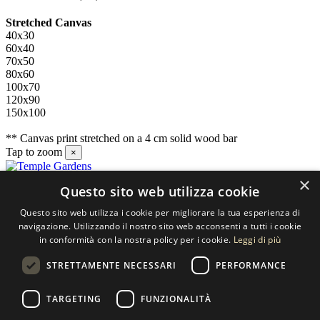
Stretched Canvas
40x30
60x40
70x50
80x60
100x70
120x90
150x100
** Canvas print stretched on a 4 cm solid wood bar
Tap to zoom
×
×
Questo sito web utilizza cookie
Contact us
Questo sito web utilizza i cookie per migliorare la tua esperienza di
SELECTED ARTWORKS srl
navigazione. Utilizzando il nostro sito web acconsenti a tutti i cookie
in conformità con la nostra policy per i cookie.
Leggi di più
Piazzale Cuoco, 4 - 20137 Milano
STRETTAMENTE NECESSARI
PERFORMANCE
+39 02 54.669.17
TARGETING
FUNZIONALITÀ