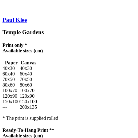
Paul Klee
Temple Gardens
Print only *
Available sizes
(cm)
Paper
Canvas
40x30
40x30
60x40
60x40
70x50
70x50
80x60
80x60
100x70
100x70
120x90
120x90
150x100
150x100
---
200x135
* The print is supplied rolled
Ready-To-Hang Print **
Available sizes
(cm)