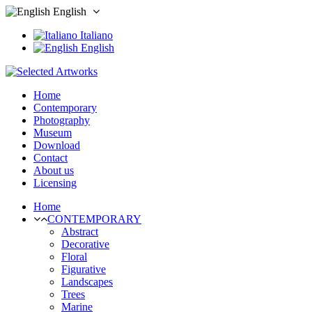
English
Italiano
English
Home
Contemporary
Photography
Museum
Download
Contact
About us
Licensing
Home
CONTEMPORARY
Abstract
Decorative
Floral
Figurative
Landscapes
Trees
Marine