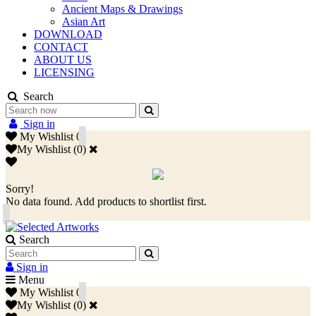
Ancient Maps & Drawings
Asian Art
DOWNLOAD
CONTACT
ABOUT US
LICENSING
Search
Sign in
My Wishlist
0
My Wishlist
(
0
)
Sorry!
No data found. Add products to shortlist first.
Search
Sign in
Menu
My Wishlist
0
My Wishlist
(
0
)