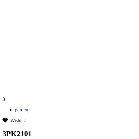
3
garden
Wishlist
3PK2101