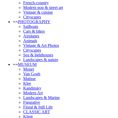
French-country
Modern pop & street art
Vintage & cuisine
Cityscapes
PHOTOGRAPHY
Sailboats
Cars & bikes
Airplanes
Animals
Vintage & Art Photos
Cityscapes
Sea & lighthouses
Landscapes & nature
MUSEUM
Monet
Van Gogh
Matisse
Klee
Kandinsky
Modern Art
Landscapes & Marine
Figurative
Floral & Still Life
CLASSIC ART
Klimt