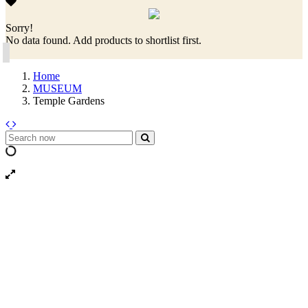
Sorry!
No data found. Add products to shortlist first.
Home
MUSEUM
Temple Gardens