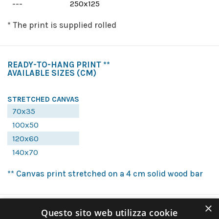
---
250x125
* The print is supplied rolled
READY-TO-HANG PRINT **
AVAILABLE SIZES
(CM)
STRETCHED CANVAS
70x35
100x50
120x60
140x70
** Canvas print stretched on a 4 cm solid wood bar
×
Questo sito web utilizza cookie