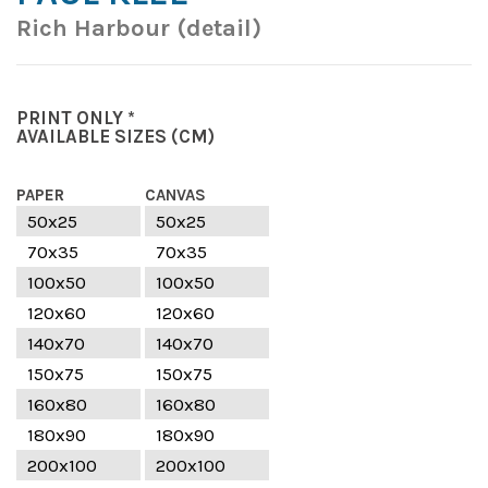
Rich Harbour (detail)
PRINT ONLY *
AVAILABLE SIZES
(CM)
PAPER
CANVAS
50x25
50x25
70x35
70x35
100x50
100x50
120x60
120x60
140x70
140x70
150x75
150x75
160x80
160x80
180x90
180x90
200x100
200x100