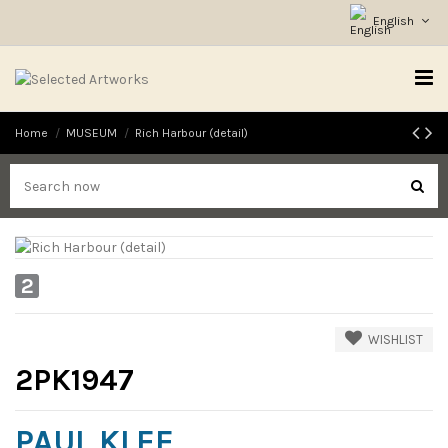
English
Home
MUSEUM
Rich Harbour (detail)
2
WISHLIST
2PK1947
PAUL KLEE