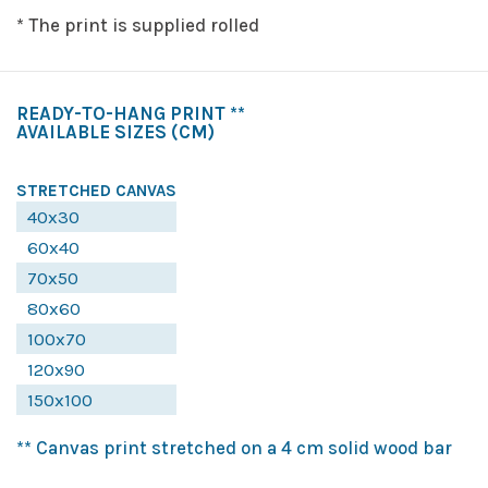
* The print is supplied rolled
READY-TO-HANG PRINT **
AVAILABLE SIZES
(CM)
STRETCHED CANVAS
40x30
60x40
70x50
80x60
100x70
120x90
150x100
** Canvas print stretched on a 4 cm solid wood bar