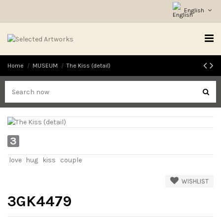
English
Home
MUSEUM
The Kiss (detail)
3
love
hug
kiss
couple
WISHLIST
3GK4479