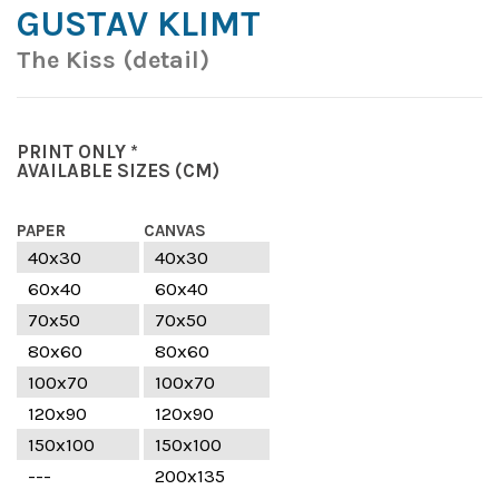
GUSTAV KLIMT
The Kiss (detail)
PRINT ONLY *
AVAILABLE SIZES
(CM)
PAPER
CANVAS
40x30
40x30
60x40
60x40
70x50
70x50
80x60
80x60
100x70
100x70
120x90
120x90
150x100
150x100
---
200x135