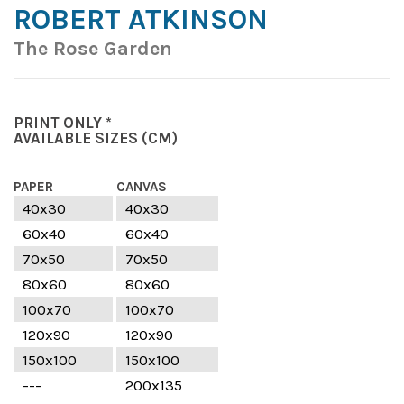
ROBERT ATKINSON
The Rose Garden
PRINT ONLY *
AVAILABLE SIZES
(CM)
PAPER
CANVAS
40x30
40x30
60x40
60x40
70x50
70x50
80x60
80x60
100x70
100x70
120x90
120x90
150x100
150x100
---
200x135