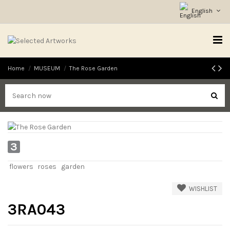
English
Home
MUSEUM
The Rose Garden
3
flowers
roses
garden
WISHLIST
3RA043