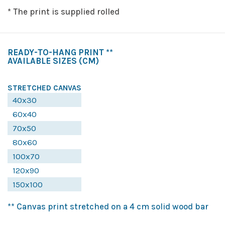
* The print is supplied rolled
READY-TO-HANG PRINT **
AVAILABLE SIZES
(CM)
STRETCHED CANVAS
40x30
60x40
70x50
80x60
100x70
120x90
150x100
** Canvas print stretched on a 4 cm solid wood bar