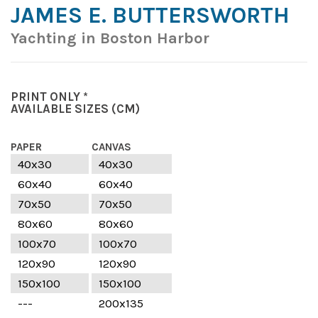
JAMES E. BUTTERSWORTH
Yachting in Boston Harbor
PRINT ONLY *
AVAILABLE SIZES
(CM)
PAPER
CANVAS
40x30
40x30
60x40
60x40
70x50
70x50
80x60
80x60
100x70
100x70
120x90
120x90
150x100
150x100
---
200x135