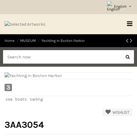
English
Home
MUSEUM
Yachting in Boston Harbor
3
sea
boats
sailing
WISHLIST
3AA3054