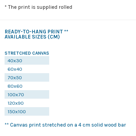
* The print is supplied rolled
READY-TO-HANG PRINT **
AVAILABLE SIZES
(CM)
STRETCHED CANVAS
40x30
60x40
70x50
80x60
100x70
120x90
150x100
** Canvas print stretched on a 4 cm solid wood bar