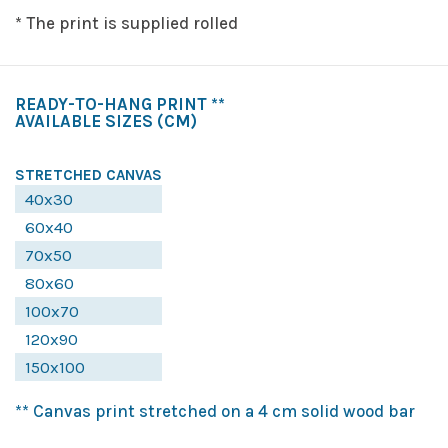
* The print is supplied rolled
READY-TO-HANG PRINT **
AVAILABLE SIZES
(CM)
STRETCHED CANVAS
40x30
60x40
70x50
80x60
100x70
120x90
150x100
** Canvas print stretched on a 4 cm solid wood bar