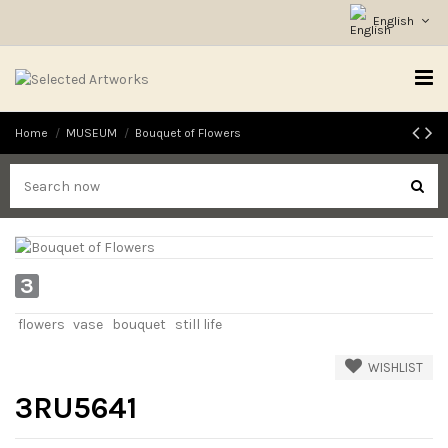
English
Home
MUSEUM
Bouquet of Flowers
3
flowers
vase
bouquet
still life
WISHLIST
3RU5641