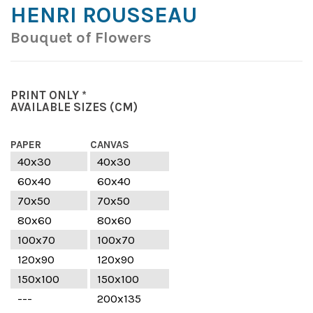
HENRI ROUSSEAU
Bouquet of Flowers
PRINT ONLY *
AVAILABLE SIZES
(CM)
PAPER
CANVAS
40x30
40x30
60x40
60x40
70x50
70x50
80x60
80x60
100x70
100x70
120x90
120x90
150x100
150x100
---
200x135