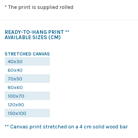
* The print is supplied rolled
READY-TO-HANG PRINT **
AVAILABLE SIZES
(CM)
STRETCHED CANVAS
40x30
60x40
70x50
80x60
100x70
120x90
150x100
** Canvas print stretched on a 4 cm solid wood bar