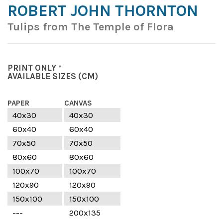
ROBERT JOHN THORNTON
Tulips from The Temple of Flora
PRINT ONLY *
AVAILABLE SIZES
(CM)
PAPER
CANVAS
40x30
40x30
60x40
60x40
70x50
70x50
80x60
80x60
100x70
100x70
120x90
120x90
150x100
150x100
---
200x135