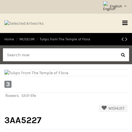
English
Home
MUSEUM
Tulips from The Temple of Flora
3
flowers
Still-life
WISHLIST
3AA5227