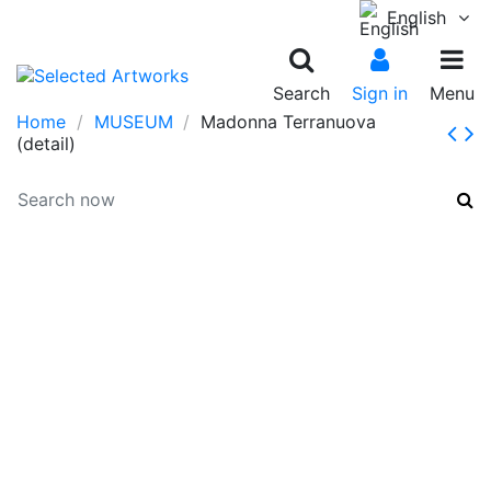
English
Search
Sign in
Menu
Home
MUSEUM
Madonna Terranuova
(detail)