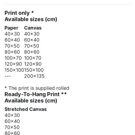
Print only *
Available sizes
(cm)
Paper
Canvas
40x30
40x30
60x40
60x40
70x50
70x50
80x60
80x60
100x70
100x70
120x90
120x90
150x100
150x100
---
200x135
* The print is supplied rolled
Ready-To-Hang Print **
Available sizes
(cm)
Stretched Canvas
40x30
60x40
70x50
80x60