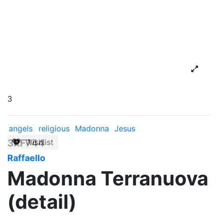
3
angels
religious
Madonna
Jesus
3RF744
Wishlist
Raffaello
Madonna Terranuova
(detail)