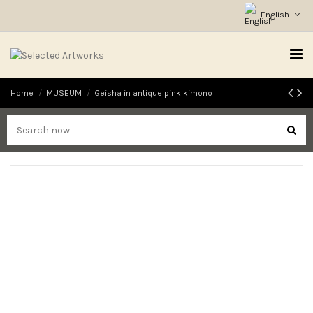
English
Home
MUSEUM
Geisha in antique pink kimono