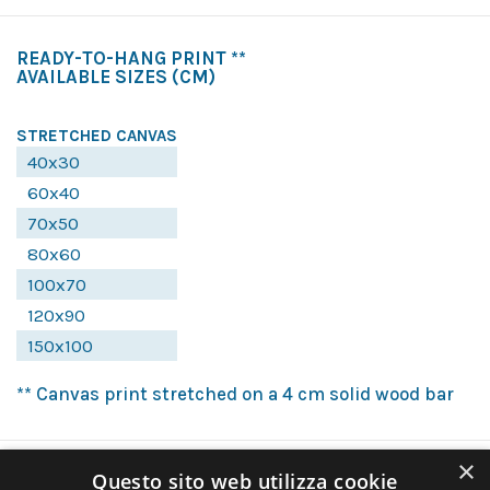
READY-TO-HANG PRINT **
AVAILABLE SIZES
(CM)
STRETCHED CANVAS
40x30
60x40
70x50
80x60
100x70
120x90
150x100
** Canvas print stretched on a 4 cm solid wood bar
×
Questo sito web utilizza cookie