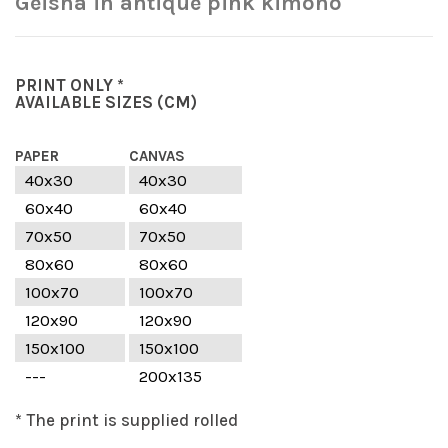
Geisha in antique pink kimono
PRINT ONLY *
AVAILABLE SIZES
(CM)
PAPER
CANVAS
40x30
40x30
60x40
60x40
70x50
70x50
80x60
80x60
100x70
100x70
120x90
120x90
150x100
150x100
---
200x135
* The print is supplied rolled