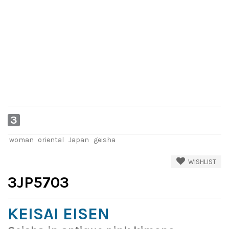
3
woman
oriental
Japan
geisha
WISHLIST
3JP5703
KEISAI EISEN