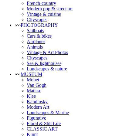
French-country
Modern pop & street art
Vintage & cuisine
Cityscapes
PHOTOGRAPHY
Sailboats
Cars & bikes
Airplanes
Animals
Vintage & Art Photos
Cityscapes
Sea & lighthouses
Landscapes & nature
MUSEUM
Monet
Van Gogh
Matisse
Klee
Kandinsky
Modern Art
Landscapes & Marine
Figurative
Floral & Still Life
CLASSIC ART
Klimt