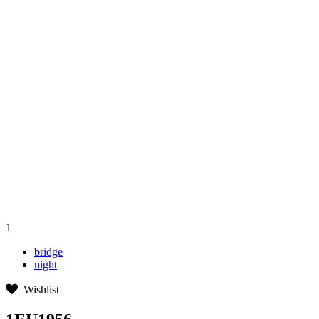
1
bridge
night
Wishlist