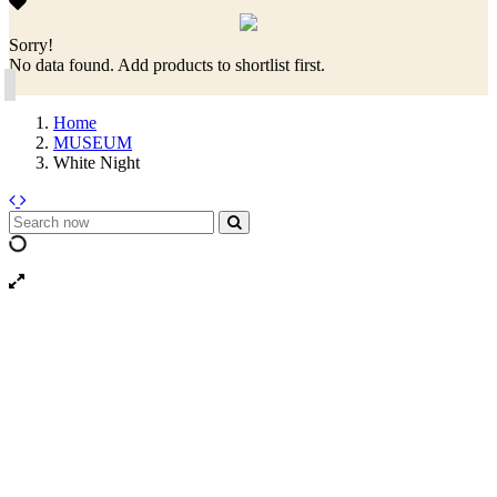
Sorry!
No data found. Add products to shortlist first.
Home
MUSEUM
White Night