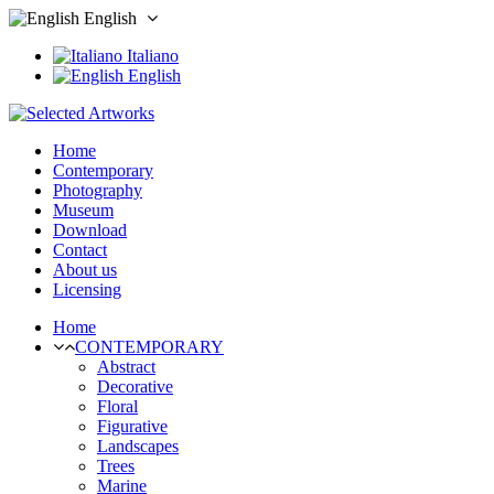
English
Italiano
English
Home
Contemporary
Photography
Museum
Download
Contact
About us
Licensing
Home
CONTEMPORARY
Abstract
Decorative
Floral
Figurative
Landscapes
Trees
Marine