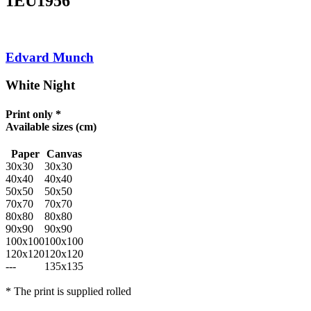
1EU1956
Edvard Munch
White Night
Print only *
Available sizes
(cm)
Paper
Canvas
30x30
30x30
40x40
40x40
50x50
50x50
70x70
70x70
80x80
80x80
90x90
90x90
100x100
100x100
120x120
120x120
---
135x135
* The print is supplied rolled