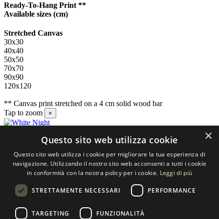
Ready-To-Hang Print **
Available sizes
(cm)
Stretched Canvas
30x30
40x40
50x50
70x70
90x90
120x120
** Canvas print stretched on a 4 cm solid wood bar
Tap to zoom
×
×
Questo sito web utilizza cookie
Contact us
Questo sito web utilizza i cookie per migliorare la tua esperienza di
SELECTED ARTWORKS srl
navigazione. Utilizzando il nostro sito web acconsenti a tutti i cookie
in conformità con la nostra policy per i cookie.
Leggi di più
Piazzale Cuoco, 4 - 20137 Milano
STRETTAMENTE NECESSARI
PERFORMANCE
+39 02 54.669.17
TARGETING
FUNZIONALITÀ