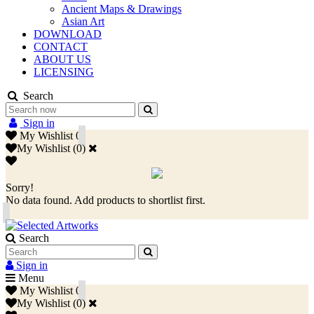
Ancient Maps & Drawings
Asian Art
DOWNLOAD
CONTACT
ABOUT US
LICENSING
Search
Sign in
My Wishlist
0
My Wishlist
(
0
)
Sorry!
No data found. Add products to shortlist first.
Search
Sign in
Menu
My Wishlist
0
My Wishlist
(
0
)