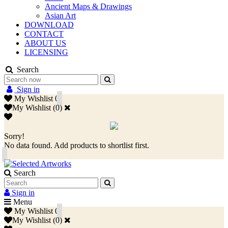
Ancient Maps & Drawings
Asian Art
DOWNLOAD
CONTACT
ABOUT US
LICENSING
Search
Sign in
My Wishlist
0
My Wishlist
(
0
)
Sorry!
No data found. Add products to shortlist first.
Search
Sign in
Menu
My Wishlist
0
My Wishlist
(
0
)