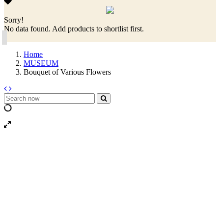
Sorry!
No data found. Add products to shortlist first.
Home
MUSEUM
Bouquet of Various Flowers