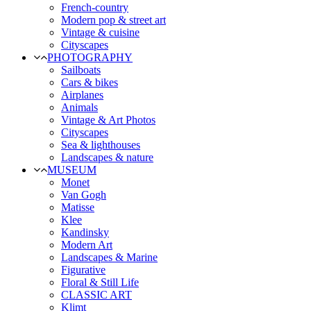
French-country
Modern pop & street art
Vintage & cuisine
Cityscapes
PHOTOGRAPHY
Sailboats
Cars & bikes
Airplanes
Animals
Vintage & Art Photos
Cityscapes
Sea & lighthouses
Landscapes & nature
MUSEUM
Monet
Van Gogh
Matisse
Klee
Kandinsky
Modern Art
Landscapes & Marine
Figurative
Floral & Still Life
CLASSIC ART
Klimt