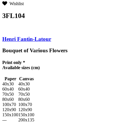
Wishlist
3FL104
Henri Fantin-Latour
Bouquet of Various Flowers
Print only *
Available sizes
(cm)
Paper
Canvas
40x30
40x30
60x40
60x40
70x50
70x50
80x60
80x60
100x70
100x70
120x90
120x90
150x100
150x100
---
200x135