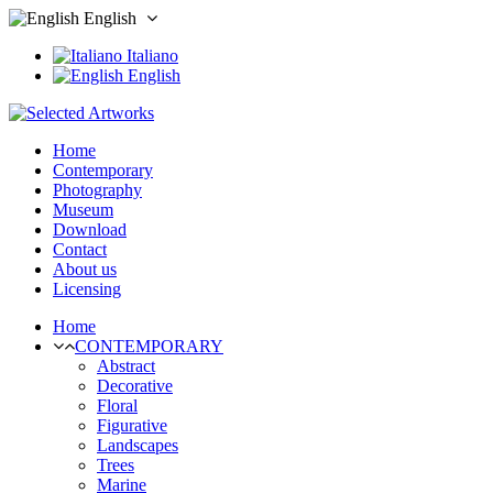
English
Italiano
English
Home
Contemporary
Photography
Museum
Download
Contact
About us
Licensing
Home
CONTEMPORARY
Abstract
Decorative
Floral
Figurative
Landscapes
Trees
Marine