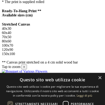
* The print is supplied rolled
Ready-To-Hang Print **
Available sizes
(cm)
Stretched Canvas
40x30
60x40
70x50
80x60
100x70
120x90
150x100
** Canvas print stretched on a 4 cm solid wood bar
Tap to zoom
×
×
Questo sito web utilizza cookie
Contact us
Questo sito web utilizza i cookie per migliorare la tua esperienza di
SELECTED ARTWORKS srl
navigazione. Utilizzando il nostro sito web acconsenti a tutti i cookie
in conformità con la nostra policy per i cookie.
Leggi di più
Piazzale Cuoco, 4 - 20137 Milano
STRETTAMENTE NECESSARI
PERFORMANCE