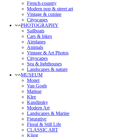
French-country
Modern pop & street art
Vintage & cuisine
Cityscapes
PHOTOGRAPHY
Sailboats
Cars & bikes
Airplanes
Animals
Vintage & Art Photos
Cityscapes
Sea & lighthouses
Landscapes & nature
MUSEUM
Monet
Van Gogh
Matisse
Klee
Kandinsky
Modern Art
Landscapes & Marine
Figurative
Floral & Still Life
CLASSIC ART
Klimt