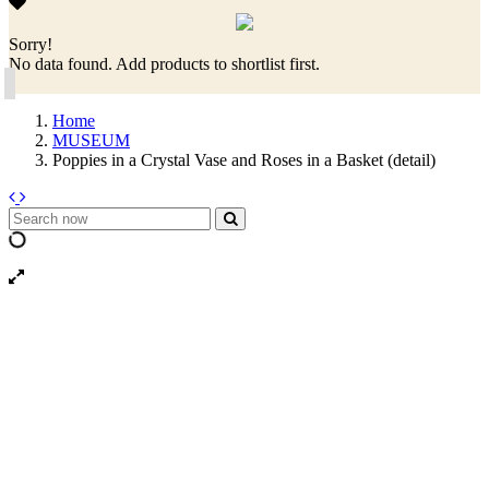
Sorry!
No data found. Add products to shortlist first.
Home
MUSEUM
Poppies in a Crystal Vase and Roses in a Basket (detail)