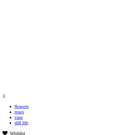
3
flowers
roses
vase
still life
Wishlist