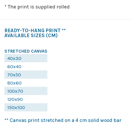
* The print is supplied rolled
READY-TO-HANG PRINT **
AVAILABLE SIZES
(CM)
STRETCHED CANVAS
40x30
60x40
70x50
80x60
100x70
120x90
150x100
** Canvas print stretched on a 4 cm solid wood bar