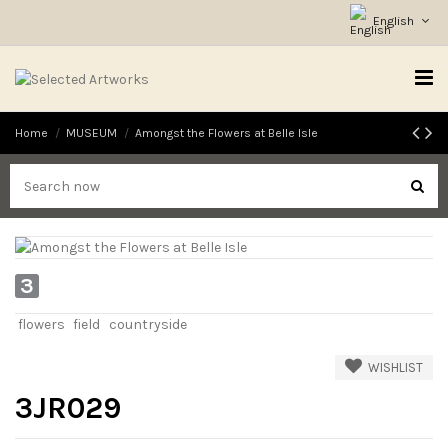
English
Home
MUSEUM
Amongst the Flowers at Belle Isle
3
flowers
field
countryside
WISHLIST
3JR029