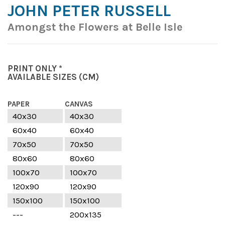
JOHN PETER RUSSELL
Amongst the Flowers at Belle Isle
PRINT ONLY *
AVAILABLE SIZES
(CM)
PAPER
CANVAS
40x30
40x30
60x40
60x40
70x50
70x50
80x60
80x60
100x70
100x70
120x90
120x90
150x100
150x100
---
200x135