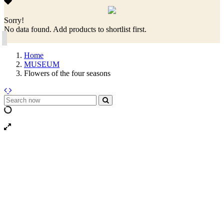
Sorry!
No data found. Add products to shortlist first.
Home
MUSEUM
Flowers of the four seasons