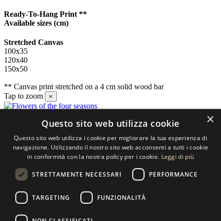
Ready-To-Hang Print **
Available sizes
(cm)
Stretched Canvas
100x35
120x40
150x50
** Canvas print stretched on a 4 cm solid wood bar
Tap to zoom
×
×
Questo sito web utilizza cookie
Contact us
Questo sito web utilizza i cookie per migliorare la tua esperienza di
SELECTED ARTWORKS srl
navigazione. Utilizzando il nostro sito web acconsenti a tutti i cookie
in conformità con la nostra policy per i cookie.
Leggi di più
Piazzale Cuoco, 4 - 20137 Milano
STRETTAMENTE NECESSARI
PERFORMANCE
+39 02 54.669.17
TARGETING
FUNZIONALITÀ
info@selectedartworks.com
NON CLASSIFICATI