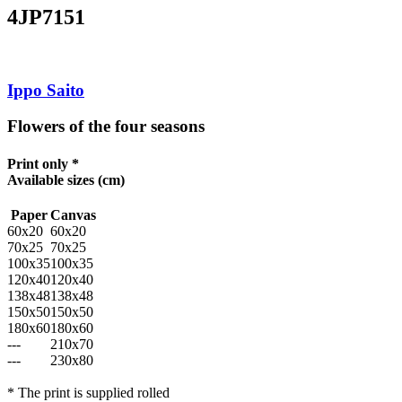
4JP7151
Ippo Saito
Flowers of the four seasons
Print only *
Available sizes
(cm)
Paper
Canvas
60x20
60x20
70x25
70x25
100x35
100x35
120x40
120x40
138x48
138x48
150x50
150x50
180x60
180x60
---
210x70
---
230x80
* The print is supplied rolled