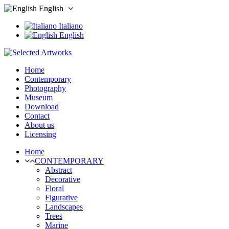
English
Italiano
English
Home
Contemporary
Photography
Museum
Download
Contact
About us
Licensing
Home
CONTEMPORARY
Abstract
Decorative
Floral
Figurative
Landscapes
Trees
Marine