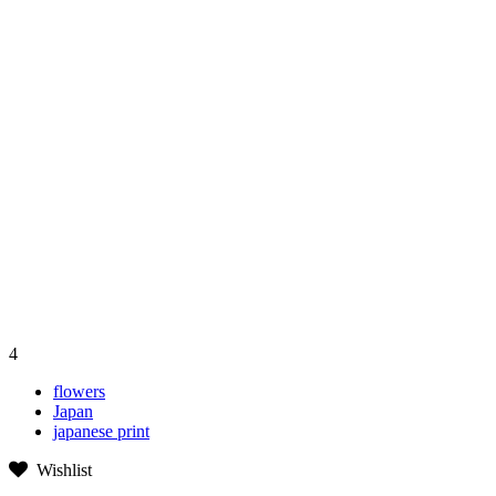
4
flowers
Japan
japanese print
Wishlist