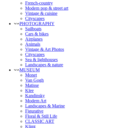
French-country
Modern pop & street art
Vintage & cuisine
Cityscapes
PHOTOGRAPHY
Sailboats
Cars & bikes
Airplanes
Animals
Vintage & Art Photos
Cityscapes
Sea & lighthouses
Landscapes & nature
MUSEUM
Monet
Van Gogh
Matisse
Klee
Kandinsky
Modern Art
Landscapes & Marine
Figurative
Floral & Still Life
CLASSIC ART
Klimt