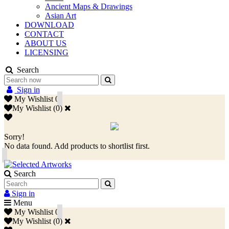
Ancient Maps & Drawings
Asian Art
DOWNLOAD
CONTACT
ABOUT US
LICENSING
Search
Sign in
My Wishlist
0
My Wishlist
(
0
)
Sorry!
No data found. Add products to shortlist first.
Search
Sign in
Menu
My Wishlist
0
My Wishlist
(
0
)