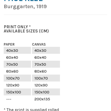
Burggarten, 1919
PRINT ONLY *
AVAILABLE SIZES
(CM)
PAPER
CANVAS
40x30
40x30
60x40
60x40
70x50
70x50
80x60
80x60
100x70
100x70
120x90
120x90
150x100
150x100
---
200x135
* The print is supplied rolled