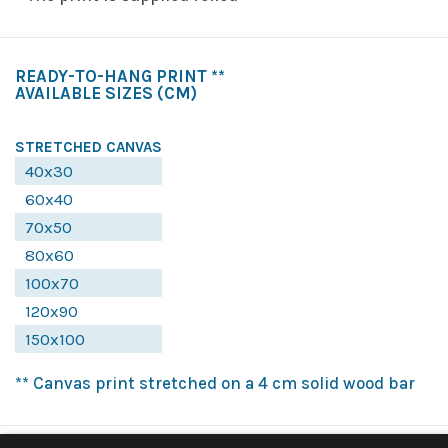
READY-TO-HANG PRINT **
AVAILABLE SIZES
(CM)
STRETCHED CANVAS
40x30
60x40
70x50
80x60
100x70
120x90
150x100
** Canvas print stretched on a 4 cm solid wood bar