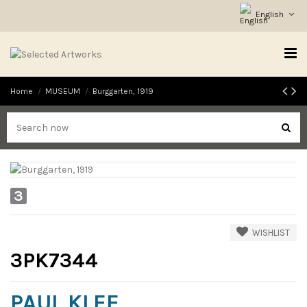
English
Home
MUSEUM
Burggarten, 1919
3
WISHLIST
3PK7344
PAUL KLEE