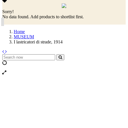
Sorry!
No data found. Add products to shortlist first.
Home
MUSEUM
I lastricatori di strade, 1914