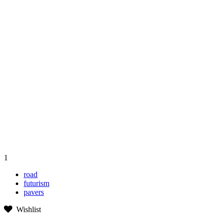
1
road
futurism
pavers
Wishlist