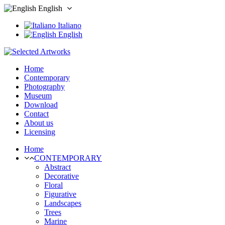
English
Italiano
English
Home
Contemporary
Photography
Museum
Download
Contact
About us
Licensing
Home
CONTEMPORARY
Abstract
Decorative
Floral
Figurative
Landscapes
Trees
Marine