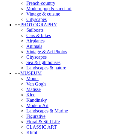
French-country
Modern pop & street art
Vintage & cuisine
Cityscapes
PHOTOGRAPHY
Sailboats
Cars & bikes
Airplanes
Animals
Vintage & Art Photos
Cityscapes
Sea & lighthouses
Landscapes & nature
MUSEUM
Monet
Van Gogh
Matisse
Klee
Kandinsky
Modern Art
Landscapes & Marine
Figurative
Floral & Still Life
CLASSIC ART
Klimt