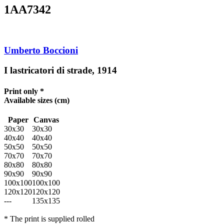
1AA7342
Umberto Boccioni
I lastricatori di strade, 1914
Print only *
Available sizes
(cm)
Paper
Canvas
30x30
30x30
40x40
40x40
50x50
50x50
70x70
70x70
80x80
80x80
90x90
90x90
100x100
100x100
120x120
120x120
---
135x135
* The print is supplied rolled