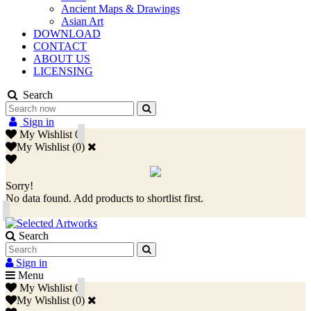
Ancient Maps & Drawings
Asian Art
DOWNLOAD
CONTACT
ABOUT US
LICENSING
Search
Sign in
My Wishlist
0
My Wishlist
(
0
)
Sorry!
No data found. Add products to shortlist first.
Search
Sign in
Menu
My Wishlist
0
My Wishlist
(
0
)