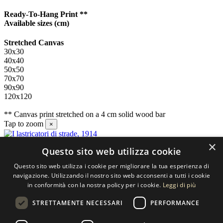
Ready-To-Hang Print **
Available sizes
(cm)
Stretched Canvas
30x30
40x40
50x50
70x70
90x90
120x120
** Canvas print stretched on a 4 cm solid wood bar
Tap to zoom
×
×
Questo sito web utilizza cookie
Contact us
Questo sito web utilizza i cookie per migliorare la tua esperienza di
SELECTED ARTWORKS srl
navigazione. Utilizzando il nostro sito web acconsenti a tutti i cookie
in conformità con la nostra policy per i cookie.
Leggi di più
Piazzale Cuoco, 4 - 20137 Milano
STRETTAMENTE NECESSARI
PERFORMANCE
+39 02 54.669.17