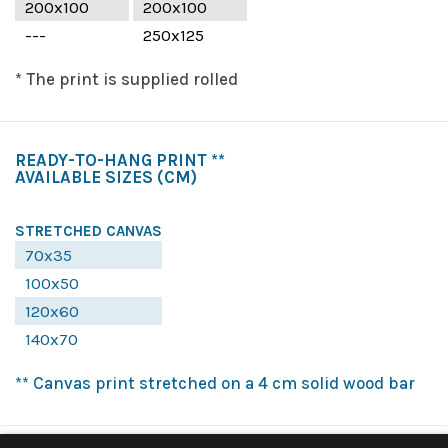
200x100
200x100
---
250x125
* The print is supplied rolled
READY-TO-HANG PRINT **
AVAILABLE SIZES
(CM)
STRETCHED CANVAS
70x35
100x50
120x60
140x70
** Canvas print stretched on a 4 cm solid wood bar