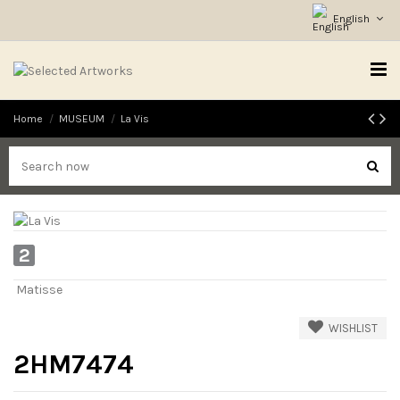
English
Home
MUSEUM
La Vis
2
Matisse
WISHLIST
2HM7474