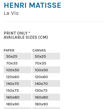
HENRI MATISSE
La Vis
PRINT ONLY *
AVAILABLE SIZES
(CM)
PAPER
CANVAS
50x25
50x25
70x35
70x35
100x50
100x50
120x60
120x60
140x70
140x70
150x75
150x75
160x80
160x80
180x90
180x90