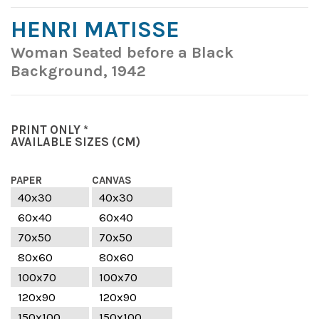
HENRI MATISSE
Woman Seated before a Black
Background, 1942
PRINT ONLY *
AVAILABLE SIZES
(CM)
PAPER
CANVAS
40x30
40x30
60x40
60x40
70x50
70x50
80x60
80x60
100x70
100x70
120x90
120x90
150x100
150x100