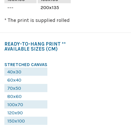
---
200x135
* The print is supplied rolled
READY-TO-HANG PRINT **
AVAILABLE SIZES
(CM)
STRETCHED CANVAS
40x30
60x40
70x50
80x60
100x70
120x90
150x100