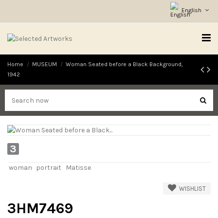
English
Home
MUSEUM
Woman Seated before a Black Background,
1942
3
woman
portrait
Matisse
WISHLIST
3HM7469