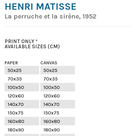
HENRI MATISSE
La perruche et la sirène, 1952
PRINT ONLY *
AVAILABLE SIZES
(CM)
PAPER
CANVAS
50x25
50x25
70x35
70x35
100x50
100x50
120x60
120x60
140x70
140x70
150x75
150x75
160x80
160x80
180x90
180x90