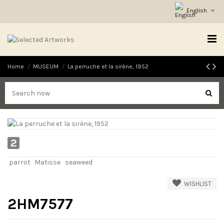
English
Home
MUSEUM
La perruche et la sirène, 1952
2
parrot
Matisse
seaweed
WISHLIST
2HM7577