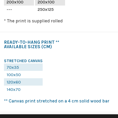
200x100
200x100
---
250x125
* The print is supplied rolled
READY-TO-HANG PRINT **
AVAILABLE SIZES
(CM)
STRETCHED CANVAS
70x35
100x50
120x60
140x70
** Canvas print stretched on a 4 cm solid wood bar